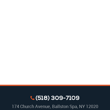
(518) 309-7109
174 Church Avenue
,
Ballston Spa, NY 12020