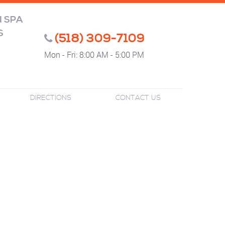
N SPA
S
(518) 309-7109
Mon - Fri: 8:00 AM - 5:00 PM
DIRECTIONS
CONTACT US