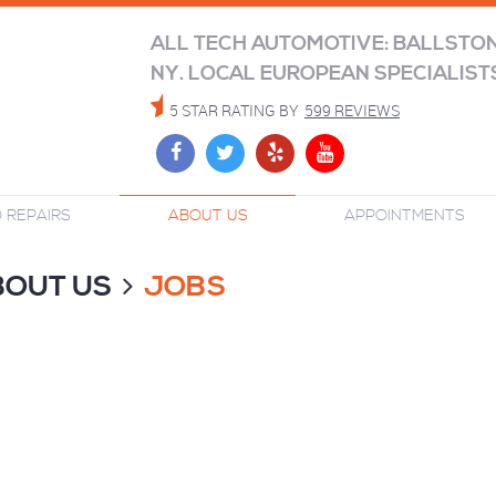
ALL TECH AUTOMOTIVE: BALLSTO
NY. LOCAL EUROPEAN SPECIALIST
5 STAR RATING BY
599 REVIEWS
 REPAIRS
ABOUT US
APPOINTMENTS
BOUT US
JOBS