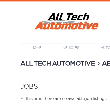
HOME
VEHICLES
AUTO
ALL TECH AUTOMOTIVE
A
JOBS
At this time there are no available job listings.