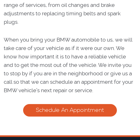
range of services, from oil changes and brake
adjustments to replacing timing belts and spark
plugs.
When you bring your BMW automobile to us, we will
take care of your vehicle as if it were our own. We
know how important it is to have a reliable vehicle
and to get the most out of the vehicle. We invite you
to stop by if you are in the neighborhood or give us a
call so that we can schedule an appointment for your
BMW vehicle’s next repair or service.
Schedule An Appointment