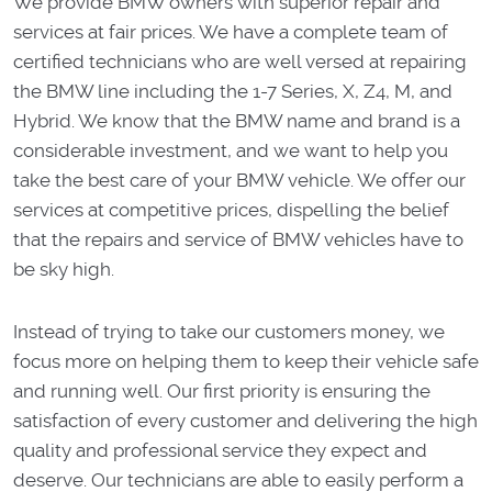
We provide BMW owners with superior repair and
services at fair prices. We have a complete team of
certified technicians who are well versed at repairing
the BMW line including the 1-7 Series, X, Z4, M, and
Hybrid. We know that the BMW name and brand is a
considerable investment, and we want to help you
take the best care of your BMW vehicle. We offer our
services at competitive prices, dispelling the belief
that the repairs and service of BMW vehicles have to
be sky high.
Instead of trying to take our customers money, we
focus more on helping them to keep their vehicle safe
and running well. Our first priority is ensuring the
satisfaction of every customer and delivering the high
quality and professional service they expect and
deserve. Our technicians are able to easily perform a