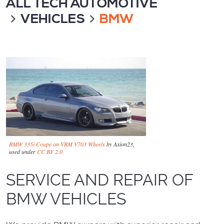
ALL TECH AUTOMOTIVE
VEHICLES
BMW
BMW 335i Coupe on VRM V703 Wheels
by Axion23,
used under
CC BY 2.0
SERVICE AND REPAIR OF
BMW VEHICLES