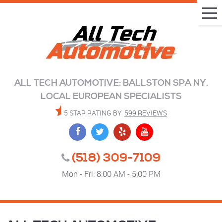
Tog
Me
ALL TECH AUTOMOTIVE: BALLSTON SPA NY.
LOCAL EUROPEAN SPECIALISTS
5 STAR RATING BY
599 REVIEWS
(518) 309-7109
Mon - Fri: 8:00 AM - 5:00 PM