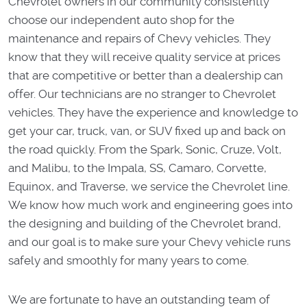
Chevrolet owners in our community consistently
choose our independent auto shop for the
maintenance and repairs of Chevy vehicles. They
know that they will receive quality service at prices
that are competitive or better than a dealership can
offer. Our technicians are no stranger to Chevrolet
vehicles. They have the experience and knowledge to
get your car, truck, van, or SUV fixed up and back on
the road quickly. From the Spark, Sonic, Cruze, Volt,
and Malibu, to the Impala, SS, Camaro, Corvette,
Equinox, and Traverse, we service the Chevrolet line.
We know how much work and engineering goes into
the designing and building of the Chevrolet brand,
and our goal is to make sure your Chevy vehicle runs
safely and smoothly for many years to come.
We are fortunate to have an outstanding team of