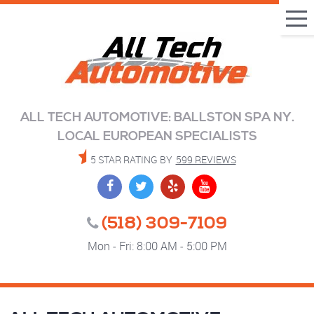
Tog
Me
ALL TECH AUTOMOTIVE: BALLSTON SPA NY.
LOCAL EUROPEAN SPECIALISTS
5 STAR RATING BY
599 REVIEWS
(518) 309-7109
Mon - Fri: 8:00 AM - 5:00 PM