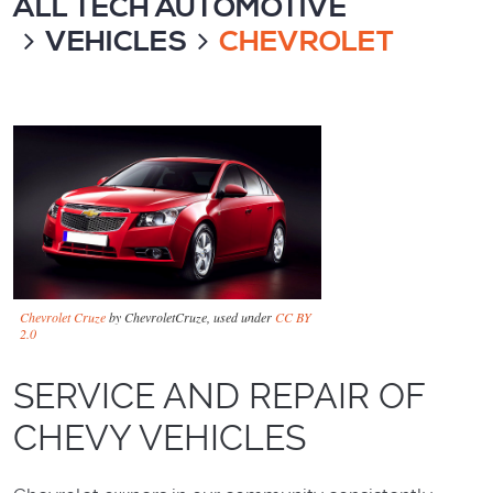
ALL TECH AUTOMOTIVE
VEHICLES
CHEVROLET
Chevrolet Cruze
by ChevroletCruze, used under
CC BY
2.0
SERVICE AND REPAIR OF
CHEVY VEHICLES