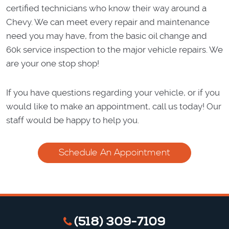
certified technicians who know their way around a
Chevy. We can meet every repair and maintenance
need you may have, from the basic oil change and
60k service inspection to the major vehicle repairs. We
are your one stop shop!
If you have questions regarding your vehicle, or if you
would like to make an appointment, call us today! Our
staff would be happy to help you.
Schedule An Appointment
(518) 309-7109