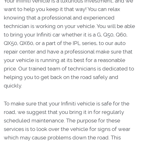
Your Infiniti vehicle is a luxurious investment, and we
want to help you keep it that way! You can relax
knowing that a professional and experienced
technician is working on your vehicle. You will be able
to bring your Infiniti car whether it is a G, Q50, Q60,
QX50, QX60, or a part of the IPL series, to our auto
repair center and have a professional make sure that
your vehicle is running at its best for a reasonable
price. Our trained team of technicians is dedicated to
helping you to get back on the road safely and
quickly.
To make sure that your Infiniti vehicle is safe for the
road, we suggest that you bring it in for regularly
scheduled maintenance. The purpose for these
services is to look over the vehicle for signs of wear
which may cause problems down the road. This