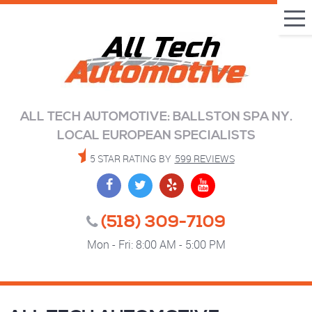
Tog
Me
ALL TECH AUTOMOTIVE: BALLSTON SPA NY.
LOCAL EUROPEAN SPECIALISTS
5 STAR RATING BY
599 REVIEWS
(518) 309-7109
Mon - Fri: 8:00 AM - 5:00 PM