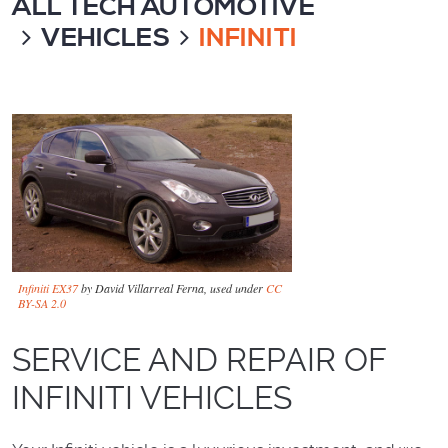
ALL TECH AUTOMOTIVE
VEHICLES
INFINITI
Infiniti EX37
by David Villarreal Ferna, used under
CC
BY-SA 2.0
SERVICE AND REPAIR OF
INFINITI VEHICLES