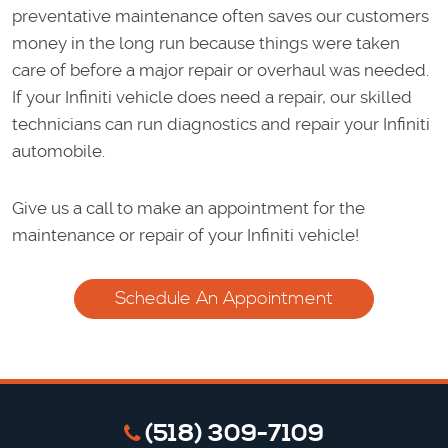
preventative maintenance often saves our customers
money in the long run because things were taken
care of before a major repair or overhaul was needed.
If your Infiniti vehicle does need a repair, our skilled
technicians can run diagnostics and repair your Infiniti
automobile.
Give us a call to make an appointment for the
maintenance or repair of your Infiniti vehicle!
Schedule An Appointment
(518) 309-7109