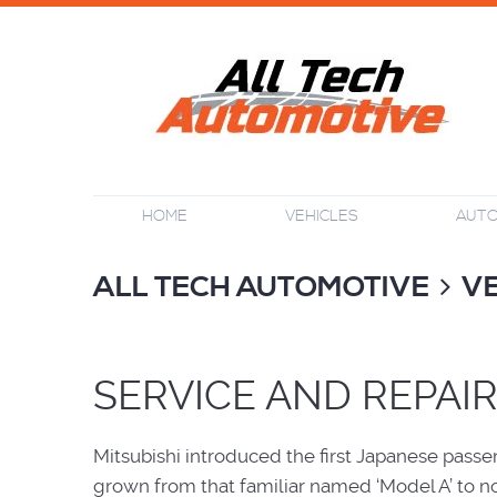
HOME
VEHICLES
AUTO
ALL TECH AUTOMOTIVE
V
SERVICE AND REPAIR
Mitsubishi introduced the first Japanese passe
grown from that familiar named ‘Model A’ to n