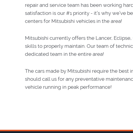
repair and service team has been working har
satisfaction is our #1 priority - it’s why we’v
centers for Mitsubishi vehicles in the area!
Mitsubishi currently offers the Lancer, Eclipse
skills to properly maintain. Our team of technic
dedicated team in the entire area!
The cars made by Mitsubishi require the best in
should call us for any preventative maintenanc
vehicle running in peak performance!