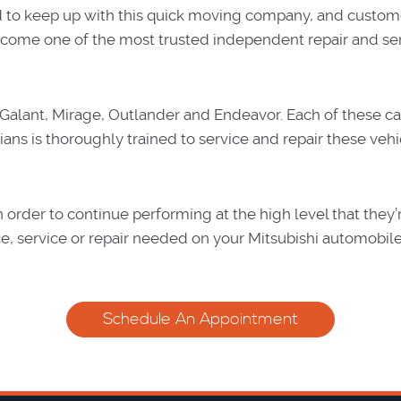
d to keep up with this quick moving company, and custom
e become one of the most trusted independent repair and se
, Galant, Mirage, Outlander and Endeavor. Each of these car
ians is thoroughly trained to service and repair these vehi
 order to continue performing at the high level that they
e, service or repair needed on your Mitsubishi automobile
Schedule An Appointment