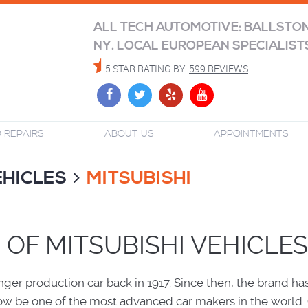
ALL TECH AUTOMOTIVE: BALLSTO
NY. LOCAL EUROPEAN SPECIALIST
5 STAR RATING BY
599 REVIEWS
 REPAIRS
ABOUT US
APPOINTMENTS
EHICLES
MITSUBISHI
 OF MITSUBISHI VEHICLES
nger production car back in 1917. Since then, the brand ha
ow be one of the most advanced car makers in the world.