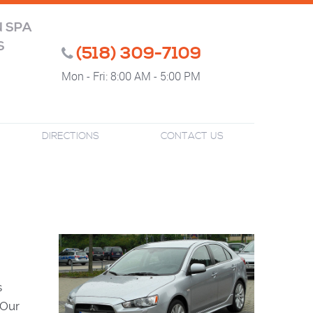
N SPA
S
(518) 309-7109
Mon - Fri: 8:00 AM - 5:00 PM
DIRECTIONS
CONTACT US
s
 Our