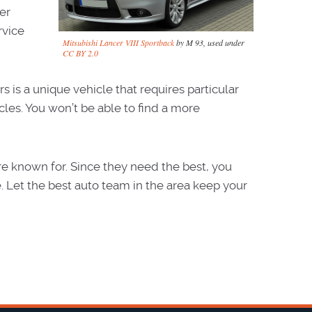
er
rvice
Mitsubishi Lancer VIII Sportback
by M 93, used under
CC BY 2.0
s is a unique vehicle that requires particular
cles. You won’t be able to find a more
’re known for. Since they need the best, you
. Let the best auto team in the area keep your