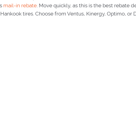
s
mail-in rebate
. Move quickly, as this is the best rebate d
Hankook tires. Choose from Ventus, Kinergy, Optimo, or 