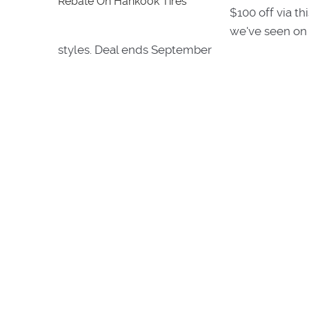
$100 off via thi
we've seen on 
styles. Deal ends September