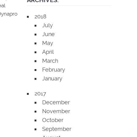
ARCHIVES:
eal
Dynapro
2018
July
June
May
April
March
February
January
2017
December
November
October
September