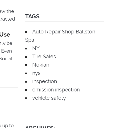
iew the
TAGS:
stracted
Auto Repair Shop Ballston
Use
Spa
nly be
NY
. Even
Tire Sales
Social
Nokian
nys
inspection
emission inspection
vehicle safety
 up to