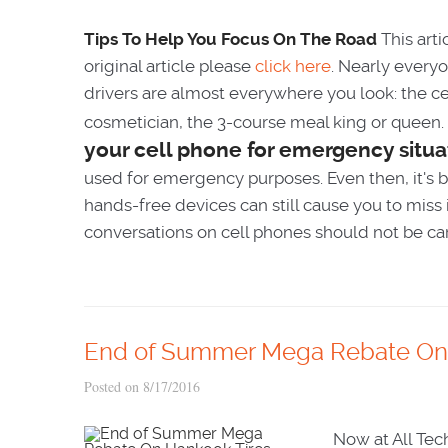
Tips To Help You Focus On The Road
This arti
original article please
click here
. Nearly everyo
drivers are almost everywhere you look: the cel
cosmetician, the 3-course meal king or queen
your cell phone for emergency situa
used for emergency purposes. Even then, it's be
hands-free devices can still cause you to miss
conversations on cell phones should not be carr
End of Summer Mega Rebate On 
Posted on 8/17/2016
Now at All Tec