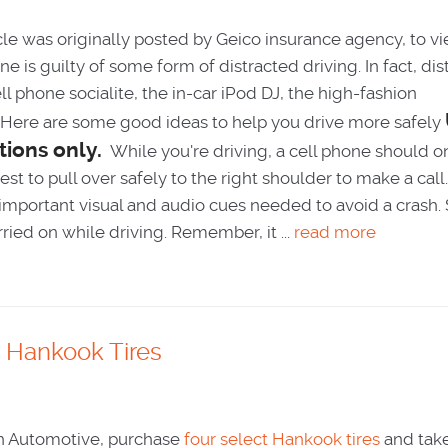
cle was originally posted by Geico insurance agency, to v
ne is guilty of some form of distracted driving. In fact, di
l phone socialite, the in-car iPod DJ, the high-fashion
. Here are some good ideas to help you drive more safely
tions only.
While you're driving, a cell phone should o
st to pull over safely to the right shoulder to make a call
 important visual and audio cues needed to avoid a crash. 
ied on while driving. Remember, it ...
read more
Hankook Tires
h Automotive, purchase
four select Hankook tires
and take