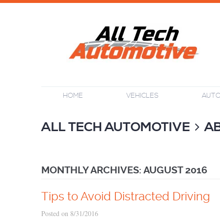
HOME
VEHICLES
AUTO
ALL TECH AUTOMOTIVE
A
MONTHLY ARCHIVES: AUGUST 2016
Tips to Avoid Distracted Driving
Posted on 8/31/2016