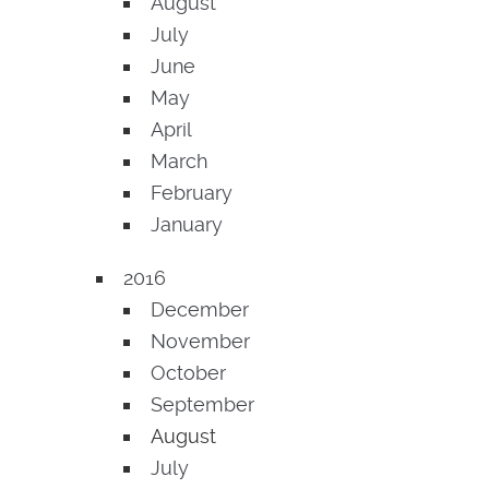
August
July
June
May
April
March
February
January
2016
December
November
October
September
August
July