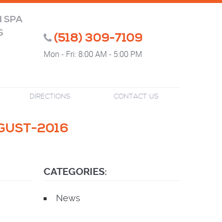
N SPA
S
(518) 309-7109
Mon - Fri: 8:00 AM - 5:00 PM
DIRECTIONS
CONTACT US
GUST-2016
CATEGORIES:
News