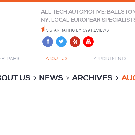
ALL TECH AUTOMOTIVE: BALLSTO
NY. LOCAL EUROPEAN SPECIALIST
5 STAR RATING BY
599 REVIEWS
 REPAIRS
ABOUT US
APPOINTMENTS
BOUT US
NEWS
ARCHIVES
AU