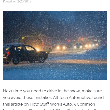
Posted on 2/20/2018
Next time you need to drive in the snow, make sure
you avoid these mistakes. All Tech Automotive found
this article on How Stuff Works Auto. 5 Common