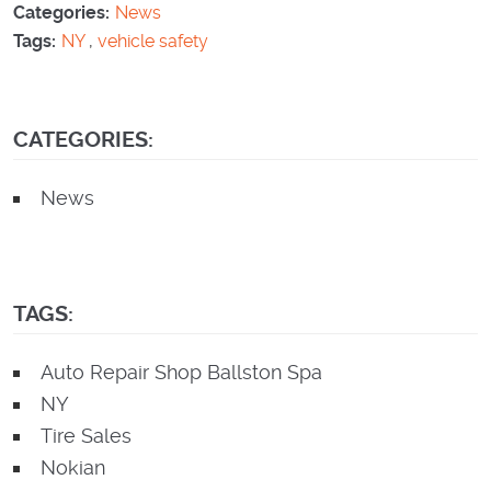
Categories:
News
Tags:
NY
,
vehicle safety
CATEGORIES:
News
TAGS:
Auto Repair Shop Ballston Spa
NY
Tire Sales
Nokian