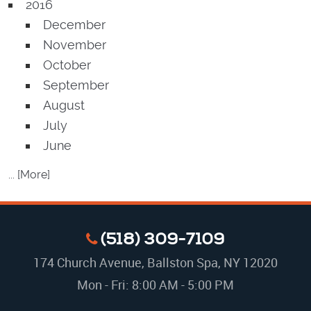
2016
December
November
October
September
August
July
June
... [More]
(518) 309-7109
174 Church Avenue
,
Ballston Spa, NY 12020
Mon - Fri: 8:00 AM - 5:00 PM