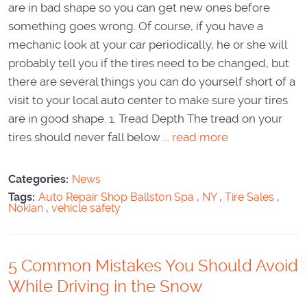
are in bad shape so you can get new ones before
something goes wrong. Of course, if you have a
mechanic look at your car periodically, he or she will
probably tell you if the tires need to be changed, but
there are several things you can do yourself short of a
visit to your local auto center to make sure your tires
are in good shape. 1. Tread Depth The tread on your
tires should never fall below ...
read more
Categories:
News
Tags:
Auto Repair Shop Ballston Spa
,
NY
,
Tire Sales
,
Nokian
,
vehicle safety
5 Common Mistakes You Should Avoid
While Driving in the Snow