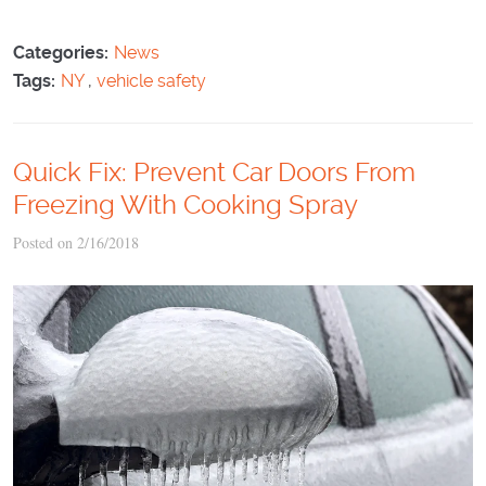
Categories:
News
Tags:
NY
,
vehicle safety
Quick Fix: Prevent Car Doors From
Freezing With Cooking Spray
Posted on 2/16/2018