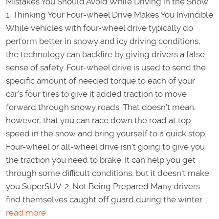
Mistakes You Should Avoid While Driving in the Snow
1. Thinking Your Four-wheel Drive Makes You Invincible
While vehicles with four-wheel drive typically do
perform better in snowy and icy driving conditions,
the technology can backfire by giving drivers a false
sense of safety. Four-wheel drive is used to send the
specific amount of needed torque to each of your
car's four tires to give it added traction to move
forward through snowy roads. That doesn't mean,
however, that you can race down the road at top
speed in the snow and bring yourself to a quick stop.
Four-wheel or all-wheel drive isn't going to give you
the traction you need to brake. It can help you get
through some difficult conditions, but it doesn't make
you SuperSUV. 2. Not Being Prepared Many drivers
find themselves caught off guard during the winter ...
read more