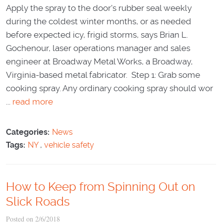
Apply the spray to the door's rubber seal weekly
during the coldest winter months, or as needed
before expected icy, frigid storms, says Brian L.
Gochenour, laser operations manager and sales
engineer at Broadway Metal Works, a Broadway,
Virginia-based metal fabricator. Step 1: Grab some
cooking spray. Any ordinary cooking spray should wor
...
read more
Categories:
News
Tags:
NY
,
vehicle safety
How to Keep from Spinning Out on
Slick Roads
Posted on 2/6/2018