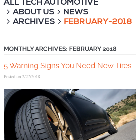
ALL TECH AUTOMOTIVE
ABOUT US
NEWS
ARCHIVES
FEBRUARY-2018
MONTHLY ARCHIVES: FEBRUARY 2018
5 Warning Signs You Need New Tires
Posted on 2/27/2018