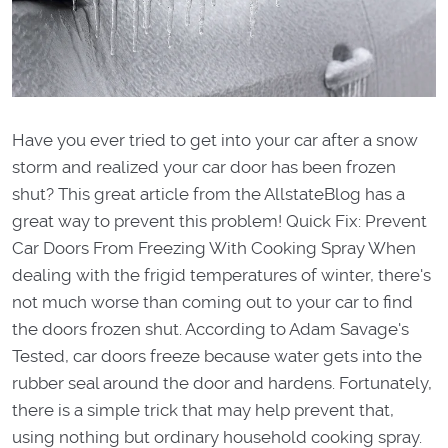
Have you ever tried to get into your car after a snow
storm and realized your car door has been frozen
shut? This great article from the AllstateBlog has a
great way to prevent this problem! Quick Fix: Prevent
Car Doors From Freezing With Cooking Spray When
dealing with the frigid temperatures of winter, there's
not much worse than coming out to your car to find
the doors frozen shut. According to Adam Savage's
Tested, car doors freeze because water gets into the
rubber seal around the door and hardens. Fortunately,
there is a simple trick that may help prevent that,
using nothing but ordinary household cooking spray.