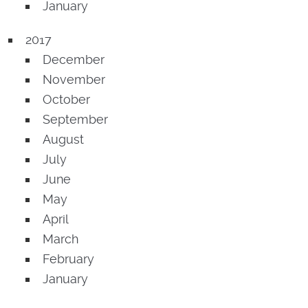
January
2017
December
November
October
September
August
July
June
May
April
March
February
January