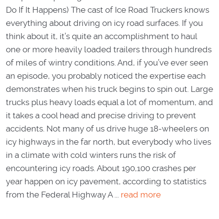
Do If It Happens) The cast of Ice Road Truckers knows
everything about driving on icy road surfaces. If you
think about it, it’s quite an accomplishment to haul
one or more heavily loaded trailers through hundreds
of miles of wintry conditions. And, if you’ve ever seen
an episode, you probably noticed the expertise each
demonstrates when his truck begins to spin out. Large
trucks plus heavy loads equal a lot of momentum, and
it takes a cool head and precise driving to prevent
accidents. Not many of us drive huge 18-wheelers on
icy highways in the far north, but everybody who lives
in a climate with cold winters runs the risk of
encountering icy roads. About 190,100 crashes per
year happen on icy pavement, according to statistics
from the Federal Highway A ...
read more