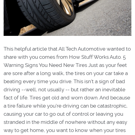
This helpful article that All Tech Automotive wanted to
share with you comes from How Stuff Works Auto. 5
Warning Signs You Need New Tires Just as your feet
are sore after a long walk, the tires on your car take a
beating every time you drive. This isn't a sign of bad
driving --well, not usually -- but rather an inevitable
fact of life. Tires get old and worn down. And because
a tire failure while you're driving can be catastrophic,
causing your car to go out of control or leaving you
stranded in the middle of nowhere without any easy
way to get home, you want to know when your tires