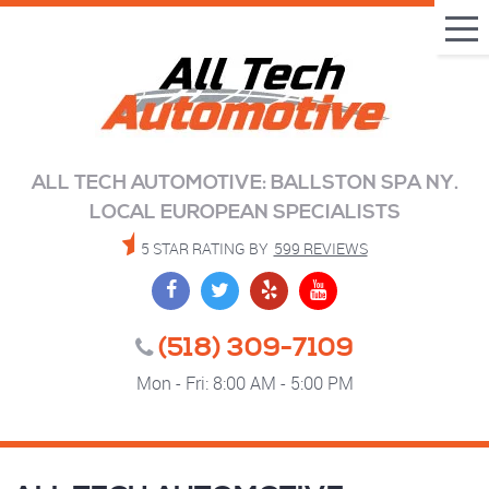
Tog
Me
ALL TECH AUTOMOTIVE: BALLSTON SPA NY.
LOCAL EUROPEAN SPECIALISTS
5 STAR RATING BY
599 REVIEWS
(518) 309-7109
Mon - Fri: 8:00 AM - 5:00 PM