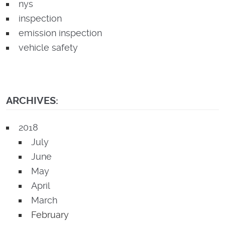
nys
inspection
emission inspection
vehicle safety
ARCHIVES:
2018
July
June
May
April
March
February