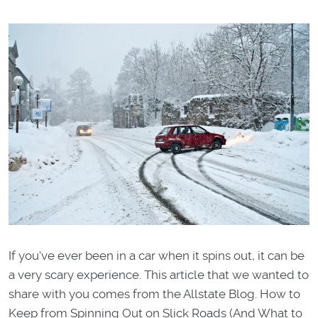
If you've ever been in a car when it spins out, it can be
a very scary experience. This article that we wanted to
share with you comes from the Allstate Blog. How to
Keep from Spinning Out on Slick Roads (And What to