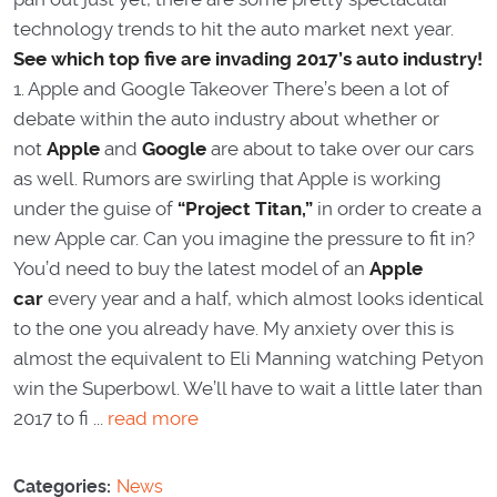
technology trends to hit the auto market next year.
See which top five are invading 2017’s auto industry!
1. Apple and Google Takeover There’s been a lot of
debate within the auto industry about whether or
not
Apple
and
Google
are about to take over our cars
as well. Rumors are swirling that Apple is working
under the guise of
“Project Titan,”
in order to create a
new Apple car. Can you imagine the pressure to fit in?
You’d need to buy the latest model of an
Apple
car
every year and a half, which almost looks identical
to the one you already have. My anxiety over this is
almost the equivalent to Eli Manning watching Petyon
win the Superbowl. We’ll have to wait a little later than
2017 to fi ...
read more
Categories:
News