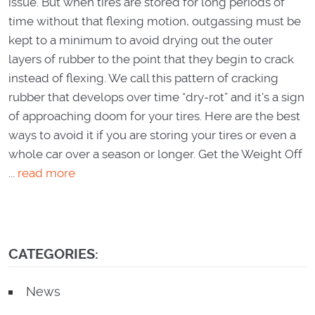
issue. But when tires are stored for long periods of
time without that flexing motion, outgassing must be
kept to​ a minimum to avoid drying out the outer
layers of rubber to the point that they begin to crack
instead of flexing. We call this pattern of cracking
rubber that develops over time “dry-rot” and it's a sign
of approaching doom for your tires. Here are the best
ways to avoid it if you are storing your tires or even a
whole car over a season or longer. Get the Weight Off
...
read more
CATEGORIES:
News