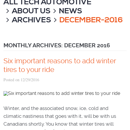
ALL TECH AUTOMOTIVE
ABOUT US
NEWS
ARCHIVES
DECEMBER-2016
MONTHLY ARCHIVES: DECEMBER 2016
Six important reasons to add winter
tires to your ride
Posted on 12/29/2016
Winter, and the associated snow, ice, cold and
climatic nastiness that goes with it, will be with us
Canadians shortly. You know that winter tires will