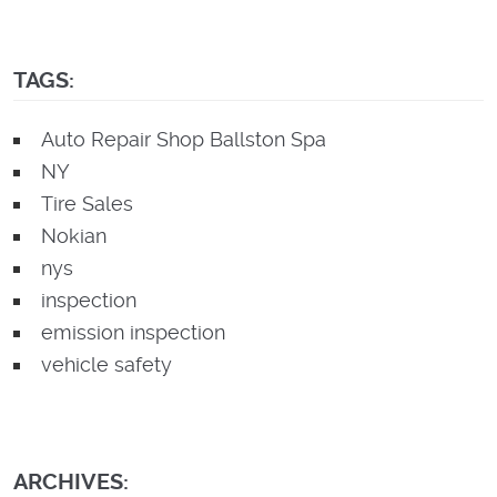
TAGS:
Auto Repair Shop Ballston Spa
NY
Tire Sales
Nokian
nys
inspection
emission inspection
vehicle safety
ARCHIVES: