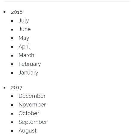
2018
July
June
May
April
March
February
January
2017
December
November
October
September
August