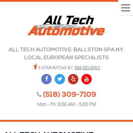
Tog
Me
ALL TECH AUTOMOTIVE: BALLSTON SPA NY.
LOCAL EUROPEAN SPECIALISTS
5 STAR RATING BY
599 REVIEWS
(518) 309-7109
Mon - Fri: 8:00 AM - 5:00 PM