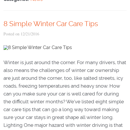
8 Simple Winter Car Care Tips
Posted on 12/21/2016
Winter is just around the corner. For many drivers, that
also means the challenges of winter car ownership
are just around the corner, too, like salted streets, icy
roads, freezing temperatures and heavy snow. How
can you make sure your car is well cared for during
the difficult winter months? We've listed eight simple
car care tips that can go a long way toward making
sure your car stays in great shape all winter long.
Lighting One major hazard with winter driving is that