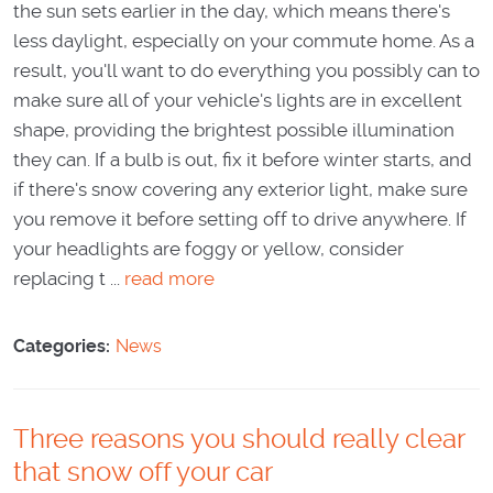
the sun sets earlier in the day, which means there's
less daylight, especially on your commute home. As a
result, you'll want to do everything you possibly can to
make sure all of your vehicle's lights are in excellent
shape, providing the brightest possible illumination
they can. If a bulb is out, fix it before winter starts, and
if there's snow covering any exterior light, make sure
you remove it before setting off to drive anywhere. If
your headlights are foggy or yellow, consider
replacing t ...
read more
Categories:
News
Three reasons you should really clear
that snow off your car