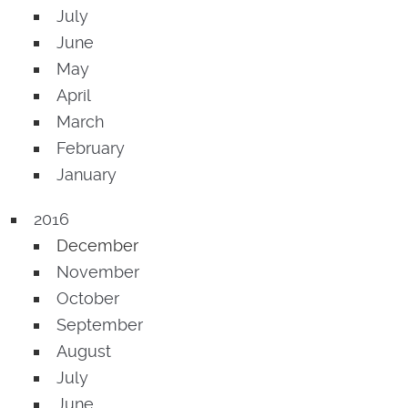
July
June
May
April
March
February
January
2016
December
November
October
September
August
July
June