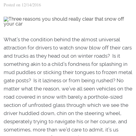
Posted on 12/14/2016
What’s the condition behind the almost universal
attraction for drivers to watch snow blow off their cars
and trucks as they head out on winter roads? Is it
something akin to a child’s fondness for splashing in
mud puddles or sticking their tongues to frozen metal
gate posts? Is it laziness or from being rushed? No
matter what the reason, we’ve all seen vehicles on the
road covered in snow with barely a porthole-sized
section of unfrosted glass through which we see the
driver huddled down, chin on the steering wheel,
desperately trying to navigate his or her course, and
sometimes, more than we’d care to admit, it’s us