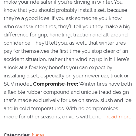
make your ride safer if you’re driving in winter. You
know that you should probably install a set, because
they’re a good idea. If you ask someone you know
who owns winter tires, they’ll tell you they make a big
difference for grip, handling, traction and all-around
confidence. They’ll tell you, as well, that winter tires
pay for themselves the first time you stop clear of an
accident situation, rather than winding up in it. Here’s
a look at a few key benefits you can expect by
installing a set, especially on your newer car, truck or
SUV model.
Compromise-free:
Winter tires have both
a flexible rubber compound and unique tread design
that’s made exclusively for use on snow, slush and ice
and in cold temperatures. With no compromises
made for other seasons, drivers will bene ...
read more
Categories:
News