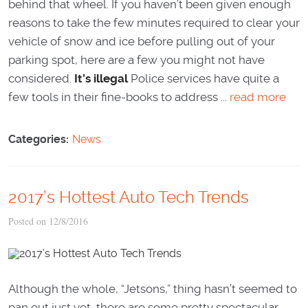
behind that wheel. If you haven’t been given enough
reasons to take the few minutes required to clear your
vehicle of snow and ice before pulling out of your
parking spot, here are a few you might not have
considered.
It’s illegal
Police services have quite a
few tools in their fine-books to address ...
read more
Categories:
News
2017’s Hottest Auto Tech Trends
Posted on 12/8/2016
Although the whole, “Jetsons,” thing hasn’t seemed to
pan out just yet, there are some pretty spectacular