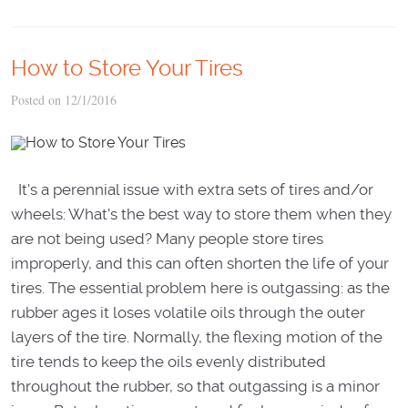
How to Store Your Tires
Posted on 12/1/2016
It's a perennial issue with extra sets of tires and/or
wheels: What's the best way to store them when they
are not being used? Many people store tires
improperly, and this can often shorten the life of your
tires. The essential problem here is outgassing: as the
rubber ages it loses volatile oils through the outer
layers of the tire. Normally, the flexing motion of the
tire tends to keep the oils evenly distributed
throughout the rubber, so that outgassing is a minor