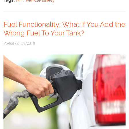
Tags:
NY
,
vehicle safety
Fuel Functionality: What If You Add the
Wrong Fuel To Your Tank?
Posted on 5/8/2018