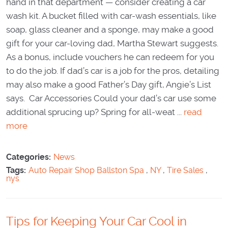
hand in that department — consider creating a car
wash kit. A bucket filled with car-wash essentials, like
soap, glass cleaner and a sponge, may make a good
gift for your car-loving dad, Martha Stewart suggests.
As a bonus, include vouchers he can redeem for you
to do the job. If dad’s car is a job for the pros, detailing
may also make a good Father’s Day gift, Angie’s List
says. Car Accessories Could your dad’s car use some
additional sprucing up? Spring for all-weat ...
read
more
Categories:
News
Tags:
Auto Repair Shop Ballston Spa
,
NY
,
Tire Sales
,
nys
Tips for Keeping Your Car Cool in