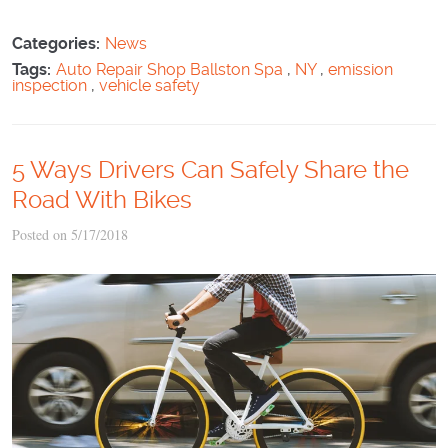
Categories:
News
Tags:
Auto Repair Shop Ballston Spa
,
NY
,
emission
inspection
,
vehicle safety
5 Ways Drivers Can Safely Share the
Road With Bikes
Posted on 5/17/2018