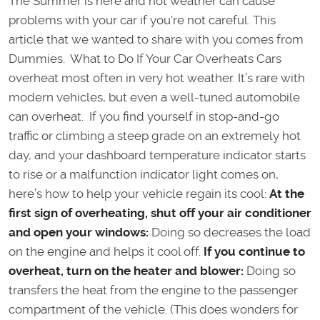
The Summer is here and hot weather can cause
problems with your car if you're not careful. This
article that we wanted to share with you comes from
Dummies. What to Do If Your Car Overheats Cars
overheat most often in very hot weather. It’s rare with
modern vehicles, but even a well-tuned automobile
can overheat. If you find yourself in stop-and-go
traffic or climbing a steep grade on an extremely hot
day, and your dashboard temperature indicator starts
to rise or a malfunction indicator light comes on,
here’s how to help your vehicle regain its cool:
At the
first sign of overheating, shut off your air conditioner
and open your windows:
Doing so decreases the load
on the engine and helps it cool off.
If you continue to
overheat, turn on the heater and blower:
Doing so
transfers the heat from the engine to the passenger
compartment of the vehicle. (This does wonders for