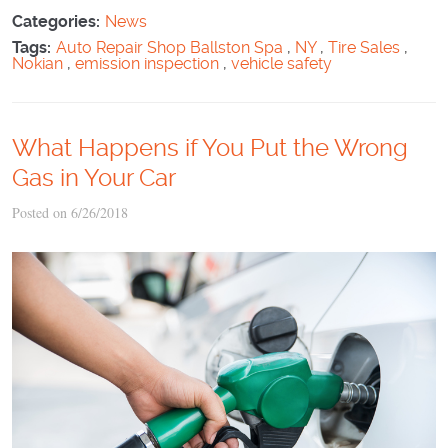
Categories:
News
Tags:
Auto Repair Shop Ballston Spa
,
NY
,
Tire Sales
,
Nokian
,
emission inspection
,
vehicle safety
What Happens if You Put the Wrong
Gas in Your Car
Posted on 6/26/2018