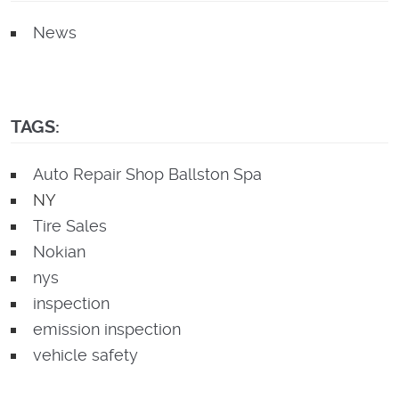
News
TAGS:
Auto Repair Shop Ballston Spa
NY
Tire Sales
Nokian
nys
inspection
emission inspection
vehicle safety