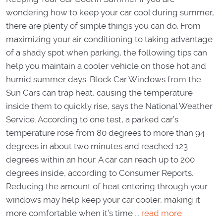
wondering how to keep your car cool during summer,
there are plenty of simple things you can do. From
maximizing your air conditioning to taking advantage
of a shady spot when parking, the following tips can
help you maintain a cooler vehicle on those hot and
humid summer days. Block Car Windows from the
Sun Cars can trap heat, causing the temperature
inside them to quickly rise, says the National Weather
Service. According to one test, a parked car’s
temperature rose from 80 degrees to more than 94
degrees in about two minutes and reached 123
degrees within an hour. A car can reach up to 200
degrees inside, according to Consumer Reports.
Reducing the amount of heat entering through your
windows may help keep your car cooler, making it
more comfortable when it’s time ...
read more