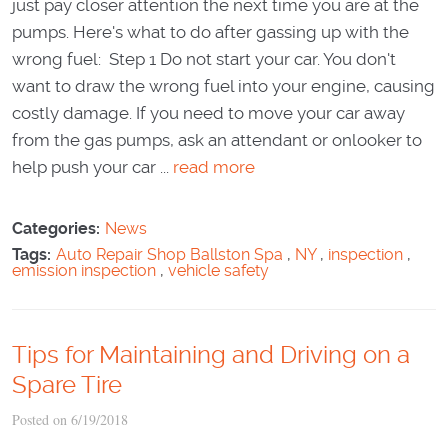
just pay closer attention the next time you are at the
pumps. Here's what to do after gassing up with the
wrong fuel: Step 1 Do not start your car. You don't
want to draw the wrong fuel into your engine, causing
costly damage. If you need to move your car away
from the gas pumps, ask an attendant or onlooker to
help push your car ...
read more
Categories:
News
Tags:
Auto Repair Shop Ballston Spa
,
NY
,
inspection
,
emission inspection
,
vehicle safety
Tips for Maintaining and Driving on a
Spare Tire
Posted on 6/19/2018