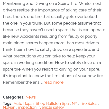
Maintaining and Driving on a Spare Tire While most
drivers realize the importance of taking care of their
tires, there's one tire that usually gets overlooked -
the one in your trunk. But some people assume that
because they haven't used a spare, that is can operate
like new. Accidents resulting from faulty or poorly
maintained spares happen more than most drivers
think. Learn how to safely drive on a spare tire, and
what precautions you can take to help keep your
spare in working condition. How to safely drive on a
spare tire When you resort to driving on your spare,
it's important to know the limitations of your new tire.
Remember the ans ...
read more
Categories:
News
Tags:
Auto Repair Shop Ballston Spa
,
NY
,
Tire Sales
,
Nokian
,
inspection
,
vehicle safety