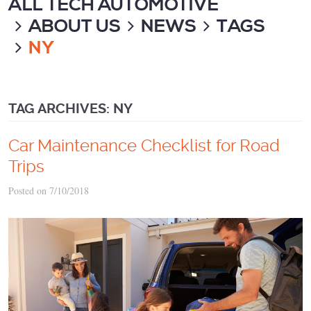
ALL TECH AUTOMOTIVE
ABOUT US
NEWS
TAGS
NY
TAG ARCHIVES: NY
Car Maintenance Checklist for Road
Trips
Posted on 7/10/2018