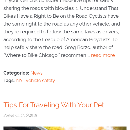
in your vehicle, consider these five tips for safely
sharing the roads with bicycles. 1. Understand That
Bikes Have a Right to Be on the Road Cyclists have
the same right to the road as any other vehicle, and
they’re required to follow the same laws as drivers,
according to the League of American Bicyclists. To
help safely share the road, Greg Borzo, author of
“Where to Bike Chicago,” recommen ...
read more
Categories:
News
Tags:
NY
,
vehicle safety
Tips For Traveling With Your Pet
Posted on 5/15/2018