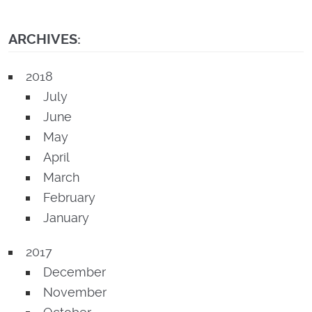
ARCHIVES:
2018
July
June
May
April
March
February
January
2017
December
November