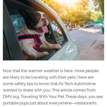
Now that the warmer weather is here, more people
are likely to be traveling with their pets. Here are
some safety tips to know that All Tech Automotive
wanted to share with you. This article comes from
DMV.org. Traveling With Your Pet These days, you see
portable pups just about everywhere―restaurants,