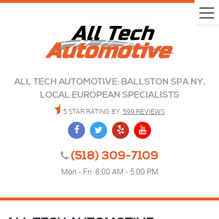
Tog
Me
ALL TECH AUTOMOTIVE: BALLSTON SPA NY.
LOCAL EUROPEAN SPECIALISTS
5 STAR RATING BY
599 REVIEWS
(518) 309-7109
Mon - Fri: 8:00 AM - 5:00 PM