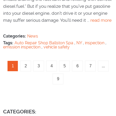
diesel fuel.” But if you realize that you’ve put gasoline
into your diesel engine, don’t drive it or your engine
may suffer serious damage. You’ll need it ...
read more
Categories:
News
Tags:
Auto Repair Shop Ballston Spa
,
NY
,
inspection
,
emission inspection
,
vehicle safety
1
2
3
4
5
6
7
...
9
CATEGORIES: