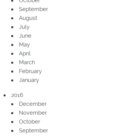
October
September
August
July
June
May
April
March
February
January
2016
December
November
October
September