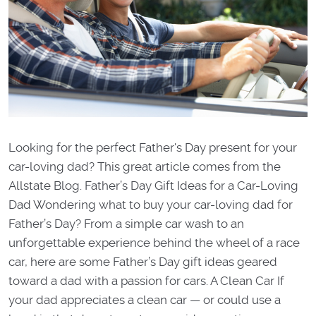
Looking for the perfect Father's Day present for your
car-loving dad? This great article comes from the
Allstate Blog. Father’s Day Gift Ideas for a Car-Loving
Dad Wondering what to buy your car-loving dad for
Father’s Day? From a simple car wash to an
unforgettable experience behind the wheel of a race
car, here are some Father’s Day gift ideas geared
toward a dad with a passion for cars. A Clean Car If
your dad appreciates a clean car — or could use a