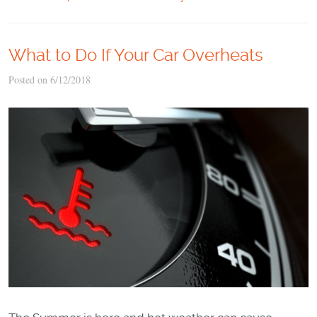
What to Do If Your Car Overheats
Posted on 6/12/2018