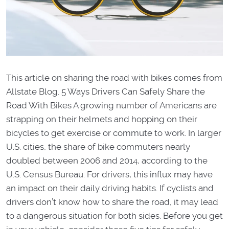
This article on sharing the road with bikes comes from
Allstate Blog. 5 Ways Drivers Can Safely Share the
Road With Bikes A growing number of Americans are
strapping on their helmets and hopping on their
bicycles to get exercise or commute to work. In larger
U.S. cities, the share of bike commuters nearly
doubled between 2006 and 2014, according to the
U.S. Census Bureau. For drivers, this influx may have
an impact on their daily driving habits. If cyclists and
drivers don’t know how to share the road, it may lead
to a dangerous situation for both sides. Before you get