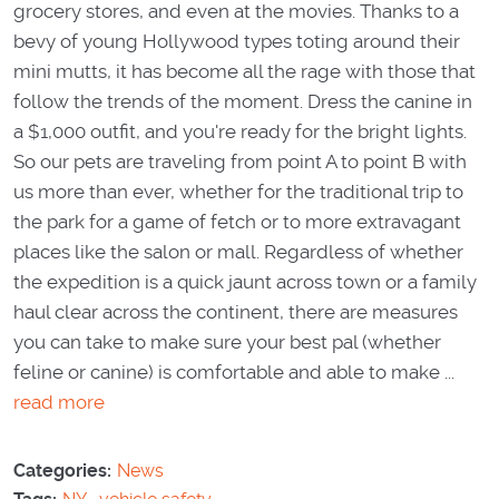
grocery stores, and even at the movies. Thanks to a
bevy of young Hollywood types toting around their
mini mutts, it has become all the rage with those that
follow the trends of the moment. Dress the canine in
a $1,000 outfit, and you're ready for the bright lights.
So our pets are traveling from point A to point B with
us more than ever, whether for the traditional trip to
the park for a game of fetch or to more extravagant
places like the salon or mall. Regardless of whether
the expedition is a quick jaunt across town or a family
haul clear across the continent, there are measures
you can take to make sure your best pal (whether
feline or canine) is comfortable and able to make ...
read more
Categories:
News