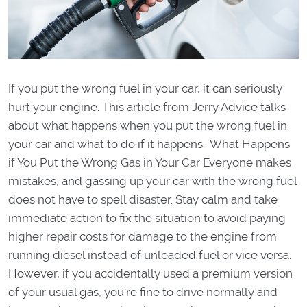
If you put the wrong fuel in your car, it can seriously
hurt your engine. This article from Jerry Advice talks
about what happens when you put the wrong fuel in
your car and what to do if it happens. What Happens
if You Put the Wrong Gas in Your Car Everyone makes
mistakes, and gassing up your car with the wrong fuel
does not have to spell disaster. Stay calm and take
immediate action to fix the situation to avoid paying
higher repair costs for damage to the engine from
running diesel instead of unleaded fuel or vice versa.
However, if you accidentally used a premium version
of your usual gas, you're fine to drive normally and