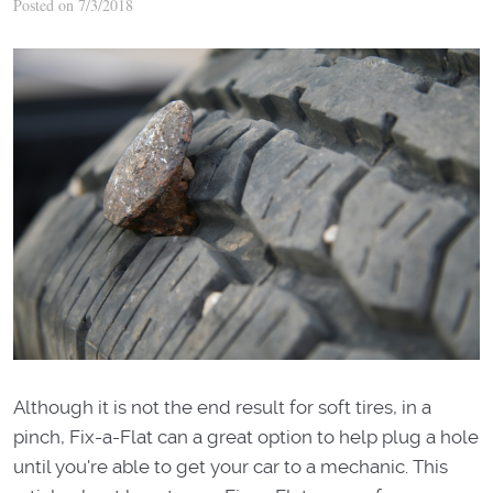
Posted on 7/3/2018
Although it is not the end result for soft tires, in a
pinch, Fix-a-Flat can a great option to help plug a hole
until you're able to get your car to a mechanic. This