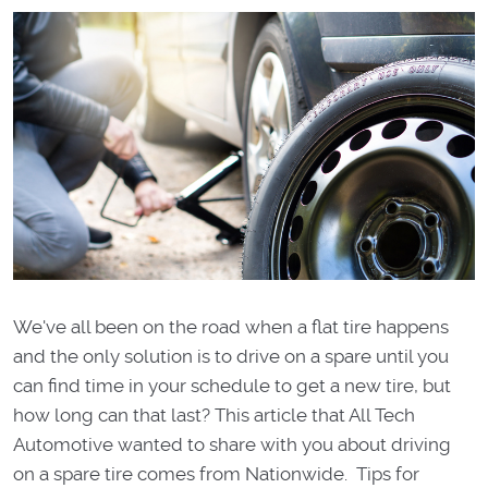
We've all been on the road when a flat tire happens
and the only solution is to drive on a spare until you
can find time in your schedule to get a new tire, but
how long can that last? This article that All Tech
Automotive wanted to share with you about driving
on a spare tire comes from Nationwide. Tips for