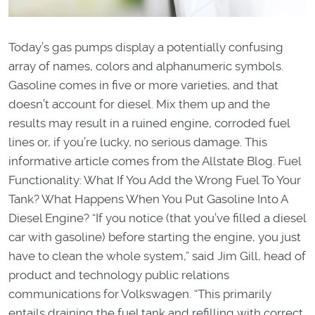
Today’s gas pumps display a potentially confusing
array of names, colors and alphanumeric symbols.
Gasoline comes in five or more varieties, and that
doesn’t account for diesel. Mix them up and the
results may result in a ruined engine, corroded fuel
lines or, if you’re lucky, no serious damage. This
informative article comes from the Allstate Blog. Fuel
Functionality: What If You Add the Wrong Fuel To Your
Tank? What Happens When You Put Gasoline Into A
Diesel Engine? “If you notice (that you’ve filled a diesel
car with gasoline) before starting the engine, you just
have to clean the whole system,” said Jim Gill, head of
product and technology public relations
communications for Volkswagen. “This primarily
entails draining the fuel tank and refilling with correct