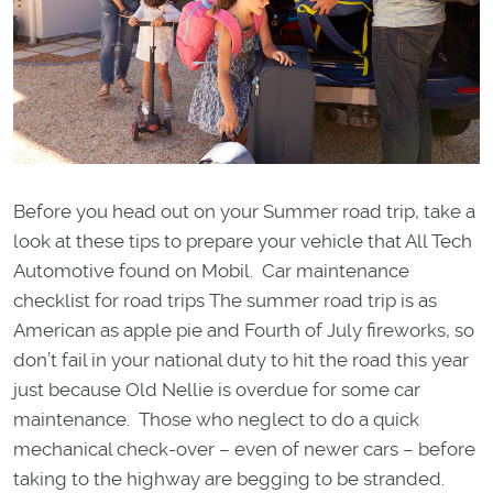
Before you head out on your Summer road trip, take a
look at these tips to prepare your vehicle that All Tech
Automotive found on Mobil. Car maintenance
checklist for road trips The summer road trip is as
American as apple pie and Fourth of July fireworks, so
don’t fail in your national duty to hit the road this year
just because Old Nellie is overdue for some car
maintenance. Those who neglect to do a quick
mechanical check-over – even of newer cars – before
taking to the highway are begging to be stranded.