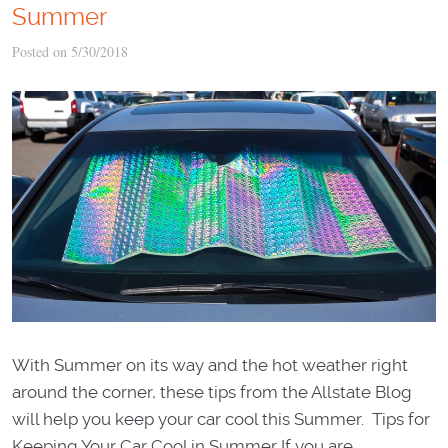
Summer
Posted on 5/30/2018
With Summer on its way and the hot weather right
around the corner, these tips from the Allstate Blog
will help you keep your car cool this Summer. Tips for
Keeping Your Car Cool in Summer If you are