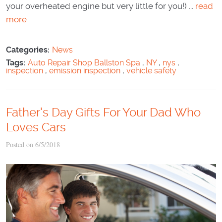
your overheated engine but very little for you!) ...
read
more
Categories:
News
Tags:
Auto Repair Shop Ballston Spa
,
NY
,
nys
,
inspection
,
emission inspection
,
vehicle safety
Father's Day Gifts For Your Dad Who
Loves Cars
Posted on 6/5/2018