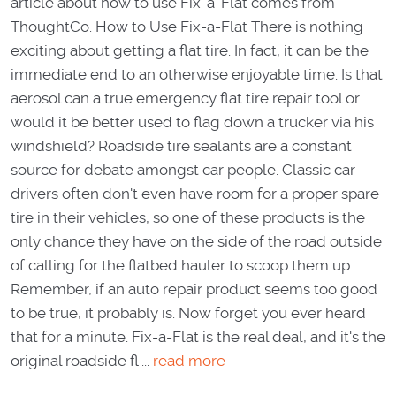
article about how to use Fix-a-Flat comes from
ThoughtCo. How to Use Fix-a-Flat There is nothing
exciting about getting a flat tire. In fact, it can be the
immediate end to an otherwise enjoyable time. Is that
aerosol can a true emergency flat tire repair tool or
would it be better used to flag down a trucker via his
windshield? Roadside tire sealants are a constant
source for debate amongst car people. Classic car
drivers often don't even have room for a proper spare
tire in their vehicles, so one of these products is the
only chance they have on the side of the road outside
of calling for the flatbed hauler to scoop them up.
Remember, if an auto repair product seems too good
to be true, it probably is. Now forget you ever heard
that for a minute. Fix-a-Flat is the real deal, and it's the
original roadside fl ...
read more