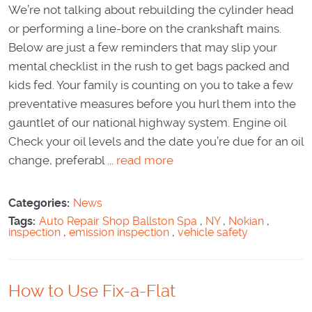
We’re not talking about rebuilding the cylinder head
or performing a line-bore on the crankshaft mains.
Below are just a few reminders that may slip your
mental checklist in the rush to get bags packed and
kids fed. Your family is counting on you to take a few
preventative measures before you hurl them into the
gauntlet of our national highway system. Engine oil
Check your oil levels and the date you’re due for an oil
change, preferabl ...
read more
Categories:
News
Tags:
Auto Repair Shop Ballston Spa
,
NY
,
Nokian
,
inspection
,
emission inspection
,
vehicle safety
How to Use Fix-a-Flat