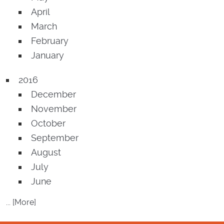
April
March
February
January
2016
December
November
October
September
August
July
June
... [More]