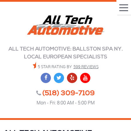
Tog
Me
ALL TECH AUTOMOTIVE: BALLSTON SPA NY.
LOCAL EUROPEAN SPECIALISTS
5 STAR RATING BY
599 REVIEWS
(518) 309-7109
Mon - Fri: 8:00 AM - 5:00 PM