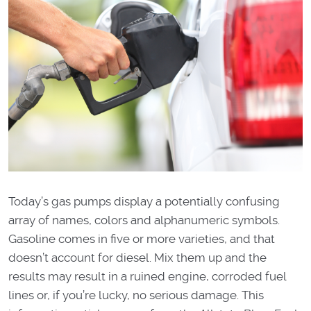
Today’s gas pumps display a potentially confusing
array of names, colors and alphanumeric symbols.
Gasoline comes in five or more varieties, and that
doesn’t account for diesel. Mix them up and the
results may result in a ruined engine, corroded fuel
lines or, if you’re lucky, no serious damage. This