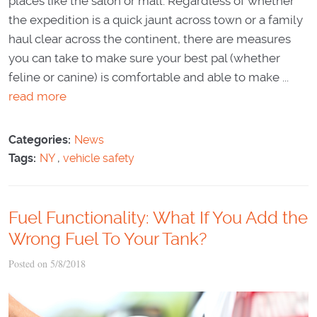
places like the salon or mall. Regardless of whether
the expedition is a quick jaunt across town or a family
haul clear across the continent, there are measures
you can take to make sure your best pal (whether
feline or canine) is comfortable and able to make ...
read more
Categories:
News
Tags:
NY
,
vehicle safety
Fuel Functionality: What If You Add the
Wrong Fuel To Your Tank?
Posted on 5/8/2018