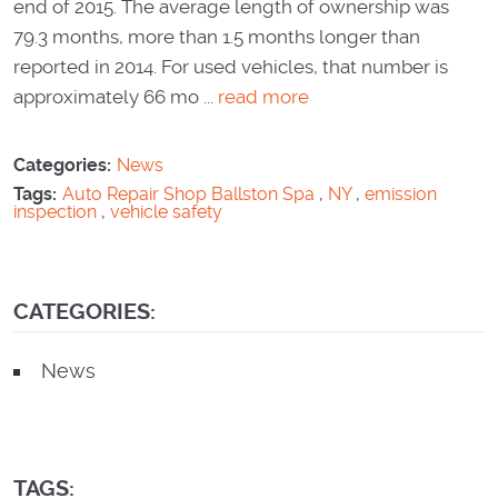
end of 2015. The average length of ownership was
79.3 months, more than 1.5 months longer than
reported in 2014. For used vehicles, that number is
approximately 66 mo ...
read more
Categories:
News
Tags:
Auto Repair Shop Ballston Spa
,
NY
,
emission
inspection
,
vehicle safety
CATEGORIES:
News
TAGS: