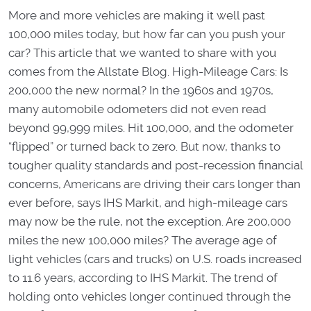
More and more vehicles are making it well past
100,000 miles today, but how far can you push your
car? This article that we wanted to share with you
comes from the Allstate Blog. High-Mileage Cars: Is
200,000 the new normal? In the 1960s and 1970s,
many automobile odometers did not even read
beyond 99,999 miles. Hit 100,000, and the odometer
“flipped” or turned back to zero. But now, thanks to
tougher quality standards and post-recession financial
concerns, Americans are driving their cars longer than
ever before, says IHS Markit, and high-mileage cars
may now be the rule, not the exception. Are 200,000
miles the new 100,000 miles? The average age of
light vehicles (cars and trucks) on U.S. roads increased
to 11.6 years, according to IHS Markit. The trend of
holding onto vehicles longer continued through the