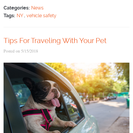
Categories:
News
Tags:
NY
,
vehicle safety
Tips For Traveling With Your Pet
Posted on 5/15/2018