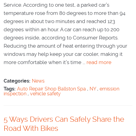
Service. According to one test, a parked car’s
temperature rose from 80 degrees to more than 94
degrees in about two minutes and reached 123
degrees within an hour. A car can reach up to 200
degrees inside, according to Consumer Reports.
Reducing the amount of heat entering through your
windows may help keep your car cooler, making it
more comfortable when it’s time ...
read more
Categories:
News
Tags:
Auto Repair Shop Ballston Spa
,
NY
,
emission
inspection
,
vehicle safety
5 Ways Drivers Can Safely Share the
Road With Bikes