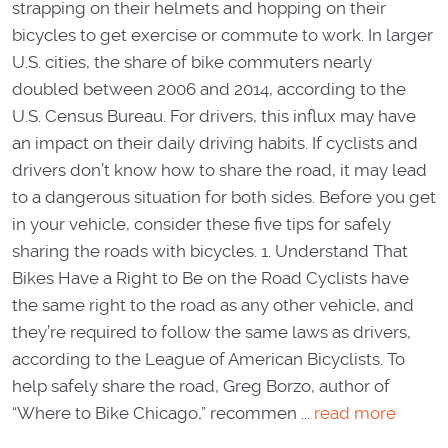
strapping on their helmets and hopping on their
bicycles to get exercise or commute to work. In larger
U.S. cities, the share of bike commuters nearly
doubled between 2006 and 2014, according to the
U.S. Census Bureau. For drivers, this influx may have
an impact on their daily driving habits. If cyclists and
drivers don’t know how to share the road, it may lead
to a dangerous situation for both sides. Before you get
in your vehicle, consider these five tips for safely
sharing the roads with bicycles. 1. Understand That
Bikes Have a Right to Be on the Road Cyclists have
the same right to the road as any other vehicle, and
they’re required to follow the same laws as drivers,
according to the League of American Bicyclists. To
help safely share the road, Greg Borzo, author of
“Where to Bike Chicago,” recommen ...
read more