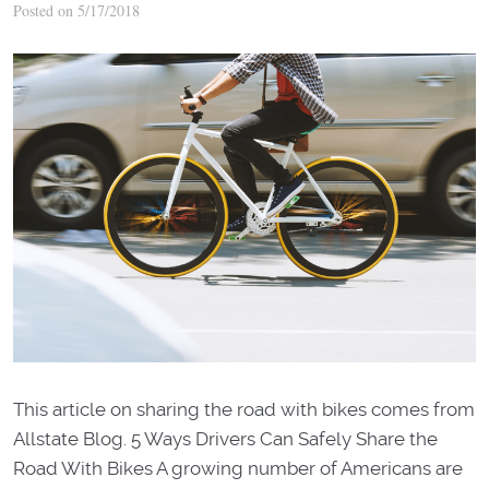
Posted on 5/17/2018
This article on sharing the road with bikes comes from
Allstate Blog. 5 Ways Drivers Can Safely Share the
Road With Bikes A growing number of Americans are