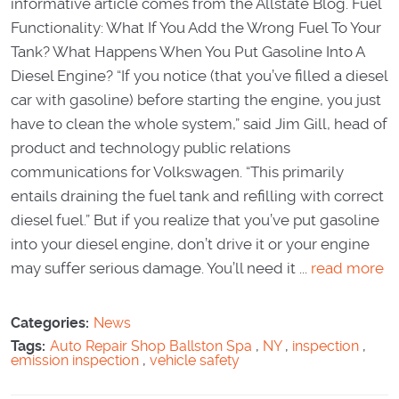
informative article comes from the Allstate Blog. Fuel
Functionality: What If You Add the Wrong Fuel To Your
Tank? What Happens When You Put Gasoline Into A
Diesel Engine? “If you notice (that you’ve filled a diesel
car with gasoline) before starting the engine, you just
have to clean the whole system,” said Jim Gill, head of
product and technology public relations
communications for Volkswagen. “This primarily
entails draining the fuel tank and refilling with correct
diesel fuel.” But if you realize that you’ve put gasoline
into your diesel engine, don’t drive it or your engine
may suffer serious damage. You’ll need it ...
read more
Categories:
News
Tags:
Auto Repair Shop Ballston Spa
,
NY
,
inspection
,
emission inspection
,
vehicle safety