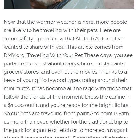
Now that the warmer weather is here, more people
are likely to be traveling with their pets. Here are
some safety tips to know that All Tech Automotive
wanted to share with you. This article comes from
DMV.org. Traveling With Your Pet These days, you see
portable pups just about everywhere―restaurants,
grocery stores, and even at the movies. Thanks to a
bevy of young Hollywood types toting around their
mini mutts, it has become all the rage with those that
follow the trends of the moment. Dress the canine in
a $1,000 outfit, and you're ready for the bright lights.
So our pets are traveling from point A to point B with
us more than ever, whether for the traditional trip to
the park for a game of fetch or to more extravagant