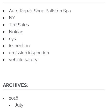
Auto Repair Shop Ballston Spa
NY
Tire Sales
Nokian
nys
inspection
emission inspection
vehicle safety
ARCHIVES:
2018
July