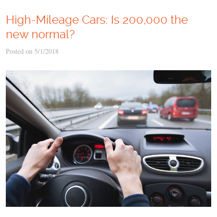
High-Mileage Cars: Is 200,000 the
new normal?
Posted on 5/1/2018