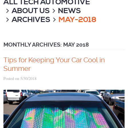
ALL TECH AUTOMOTIVE
ABOUT US
NEWS
ARCHIVES
MAY-2018
MONTHLY ARCHIVES: MAY 2018
Tips for Keeping Your Car Cool in
Summer
Posted on 5/30/2018