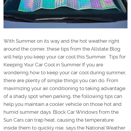
With Summer on its way and the hot weather right
around the corner, these tips from the Allstate Blog
will help you keep your car cool this Summer. Tips for
Keeping Your Car Cool in Summer If you are
wondering how to keep your car cool during summer,
there are plenty of simple things you can do. From
maximizing your air conditioning to taking advantage
of a shady spot when parking, the following tips can
help you maintain a cooler vehicle on those hot and
humid summer days. Block Car Windows from the
Sun Cars can trap heat, causing the temperature
inside them to quickly rise, says the National Weather