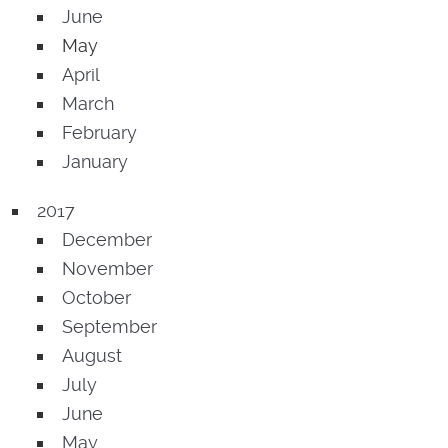
June
May
April
March
February
January
2017
December
November
October
September
August
July
June
May