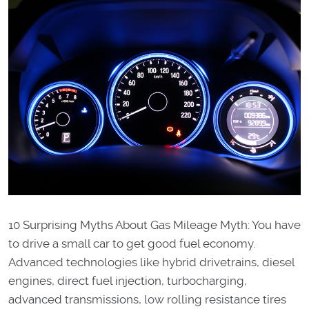
10 Surprising Myths About Gas Mileage Myth: You have
to drive a small car to get good fuel economy.
Advanced technologies like hybrid drivetrains, diesel
engines, direct fuel injection, turbocharging,
advanced transmissions, low rolling resistance tires