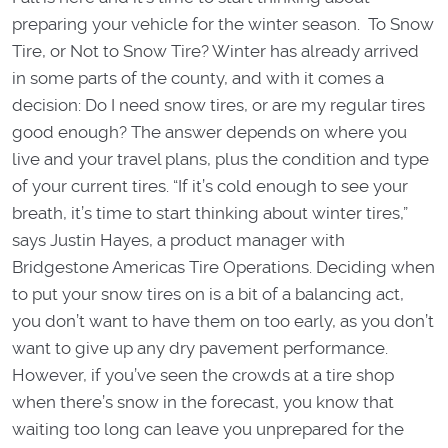
preparing your vehicle for the winter season. To Snow
Tire, or Not to Snow Tire? Winter has already arrived
in some parts of the county, and with it comes a
decision: Do I need snow tires, or are my regular tires
good enough? The answer depends on where you
live and your travel plans, plus the condition and type
of your current tires. “If it’s cold enough to see your
breath, it’s time to start thinking about winter tires,”
says Justin Hayes, a product manager with
Bridgestone Americas Tire Operations. Deciding when
to put your snow tires on is a bit of a balancing act,
you don’t want to have them on too early, as you don’t
want to give up any dry pavement performance.
However, if you’ve seen the crowds at a tire shop
when there’s snow in the forecast, you know that
waiting too long can leave you unprepared for the