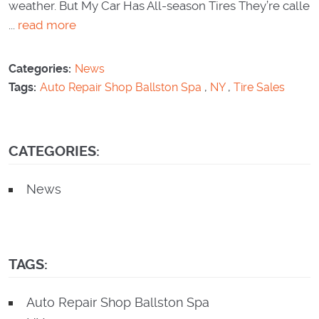
weather. But My Car Has All-season Tires They’re calle
...
read more
Categories:
News
Tags:
Auto Repair Shop Ballston Spa
,
NY
,
Tire Sales
CATEGORIES:
News
TAGS:
Auto Repair Shop Ballston Spa