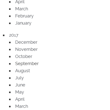
April
March
February
January
2017
December
November
October
September
August
July
June
May
April
March