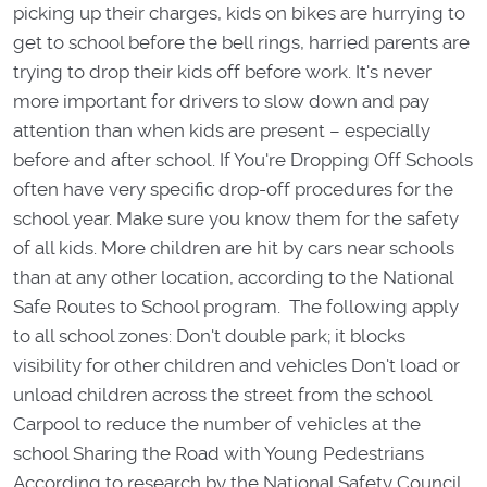
picking up their charges, kids on bikes are hurrying to
get to school before the bell rings, harried parents are
trying to drop their kids off before work. It's never
more important for drivers to slow down and pay
attention than when kids are present – especially
before and after school. If You're Dropping Off Schools
often have very specific drop-off procedures for the
school year. Make sure you know them for the safety
of all kids. More children are hit by cars near schools
than at any other location, according to the National
Safe Routes to School program. The following apply
to all school zones: Don't double park; it blocks
visibility for other children and vehicles Don't load or
unload children across the street from the school
Carpool to reduce the number of vehicles at the
school Sharing the Road with Young Pedestrians
According to research by the National Safety Council,