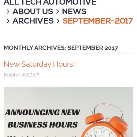
ALL TECH AUTOMOTIVE
ABOUT US
NEWS
ARCHIVES
SEPTEMBER-2017
MONTHLY ARCHIVES: SEPTEMBER 2017
New Saturday Hours!
Posted on 9/28/2017