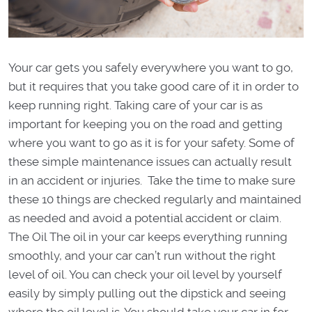
Your car gets you safely everywhere you want to go,
but it requires that you take good care of it in order to
keep running right. Taking care of your car is as
important for keeping you on the road and getting
where you want to go as it is for your safety. Some of
these simple maintenance issues can actually result
in an accident or injuries. Take the time to make sure
these 10 things are checked regularly and maintained
as needed and avoid a potential accident or claim.
The Oil The oil in your car keeps everything running
smoothly, and your car can’t run without the right
level of oil. You can check your oil level by yourself
easily by simply pulling out the dipstick and seeing
where the oil level is. You should take your car in for