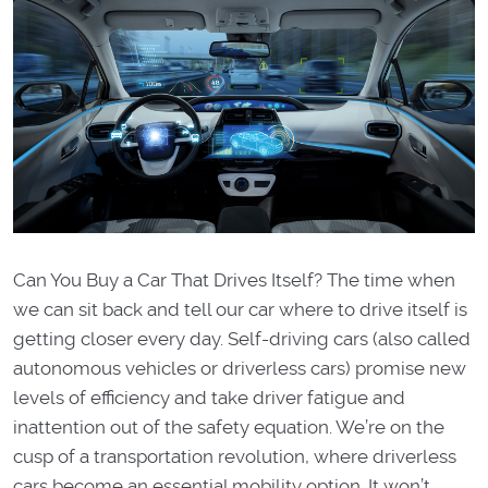
Can You Buy a Car That Drives Itself? The time when
we can sit back and tell our car where to drive itself is
getting closer every day. Self-driving cars (also called
autonomous vehicles or driverless cars) promise new
levels of efficiency and take driver fatigue and
inattention out of the safety equation. We’re on the
cusp of a transportation revolution, where driverless
cars become an essential mobility option. It won’t