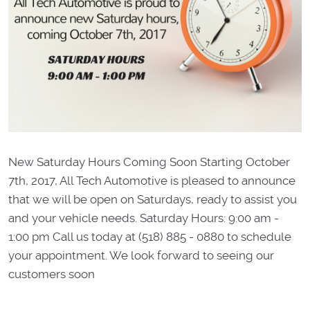
New Saturday Hours Coming Soon Starting October
7th, 2017, All Tech Automotive is pleased to announce
that we will be open on Saturdays, ready to assist you
and your vehicle needs. Saturday Hours: 9:00 am -
1:00 pm Call us today at (518) 885 - 0880 to schedule
your appointment. We look forward to seeing our
customers soon