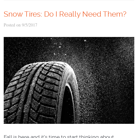
Snow Tires: Do I Really Need Them?
Posted on 9/5/2017
Fall is here and it's time to start thinking about