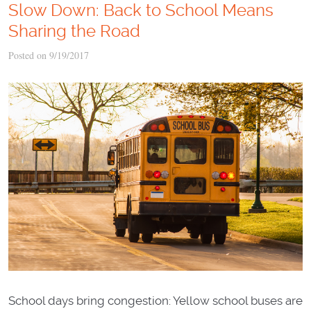
Slow Down: Back to School Means
Sharing the Road
Posted on 9/19/2017
School days bring congestion: Yellow school buses are