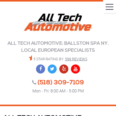
Tog
Me
ALL TECH AUTOMOTIVE: BALLSTON SPA NY.
LOCAL EUROPEAN SPECIALISTS
5 STAR RATING BY
599 REVIEWS
(518) 309-7109
Mon - Fri: 8:00 AM - 5:00 PM