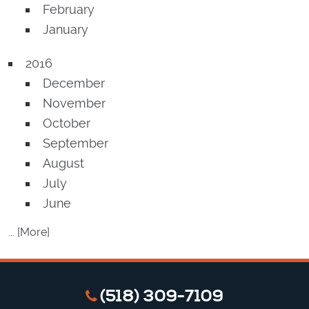
February
January
2016
December
November
October
September
August
July
June
... [More]
(518) 309-7109