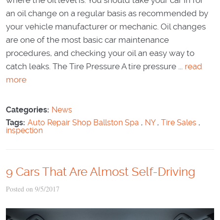
an oil change on a regular basis as recommended by
your vehicle manufacturer or mechanic. Oil changes
are one of the most basic car maintenance
procedures, and checking your oil an easy way to
catch leaks. The Tire Pressure A tire pressure ...
read
more
Categories:
News
Tags:
Auto Repair Shop Ballston Spa
,
NY
,
Tire Sales
,
inspection
9 Cars That Are Almost Self-Driving
Posted on 9/5/2017