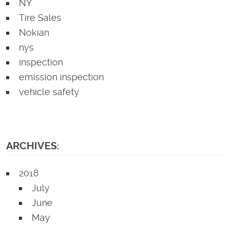
NY
Tire Sales
Nokian
nys
inspection
emission inspection
vehicle safety
ARCHIVES:
2018
July
June
May