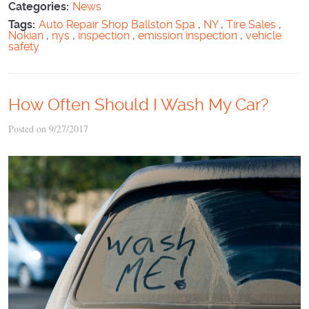
Categories:
News
Tags:
Auto Repair Shop Ballston Spa
,
NY
,
Tire Sales
,
Nokian
,
nys
,
inspection
,
emission inspection
,
vehicle
safety
How Often Should I Wash My Car?
Posted on 9/27/2017