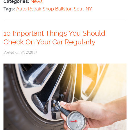
Categories:
News
Tags:
Auto Repair Shop Ballston Spa
,
NY
10 Important Things You Should
Check On Your Car Regularly
Posted on 9/12/2017