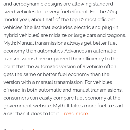
and aerodynamic designs are allowing standard-
sized vehicles to be very fuel efficient. For the 2014
model year, about half of the top 10 most efficient
vehicles (the list that excludes electric and plug-in
hybrid vehicles) are midsize or large cars and wagons.
Myth: Manual transmissions always get better fuel
economy than automatics. Advances in automatic
transmissions have improved their efficiency to the
point that the automatic version of a vehicle often
gets the same or better fuel economy than the
version with a manual transmission. For vehicles
offered in both automatic and manual transmissions,
consumers can easily compare fuel economy at the
government website. Myth: It takes more fuel to start
a car than it does to let it ...
read more