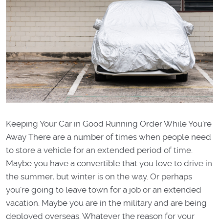
Keeping Your Car in Good Running Order While You're
Away There are a number of times when people need
to store a vehicle for an extended period of time.
Maybe you have a convertible that you love to drive in
the summer, but winter is on the way. Or perhaps
you're going to leave town for a job or an extended
vacation. Maybe you are in the military and are being
deployed overseas. Whatever the reason for your