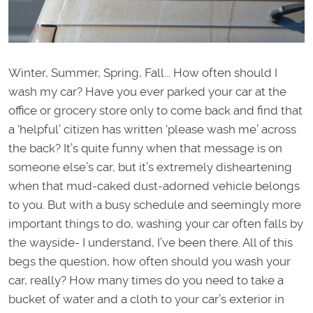
Winter, Summer, Spring, Fall... How often should I
wash my car? Have you ever parked your car at the
office or grocery store only to come back and find that
a ‘helpful’ citizen has written ‘please wash me’ across
the back? It’s quite funny when that message is on
someone else’s car, but it’s extremely disheartening
when that mud-caked dust-adorned vehicle belongs
to you. But with a busy schedule and seemingly more
important things to do, washing your car often falls by
the wayside- I understand, I’ve been there. All of this
begs the question, how often should you wash your
car, really? How many times do you need to take a
bucket of water and a cloth to your car’s exterior in