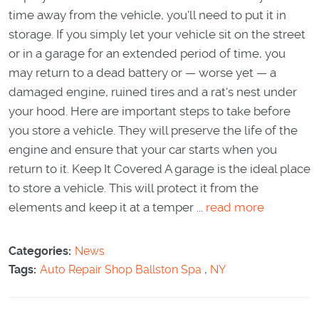
time away from the vehicle, you'll need to put it in
storage. If you simply let your vehicle sit on the street
or in a garage for an extended period of time, you
may return to a dead battery or — worse yet — a
damaged engine, ruined tires and a rat's nest under
your hood. Here are important steps to take before
you store a vehicle. They will preserve the life of the
engine and ensure that your car starts when you
return to it. Keep It Covered A garage is the ideal place
to store a vehicle. This will protect it from the
elements and keep it at a temper ...
read more
Categories:
News
Tags:
Auto Repair Shop Ballston Spa
,
NY