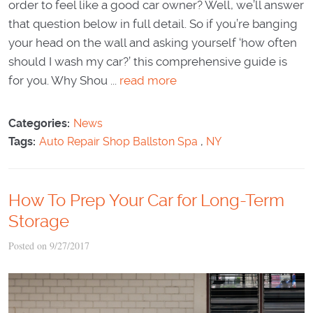
order to feel like a good car owner? Well, we’ll answer
that question below in full detail. So if you’re banging
your head on the wall and asking yourself ‘how often
should I wash my car?’ this comprehensive guide is
for you. Why Shou ...
read more
Categories:
News
Tags:
Auto Repair Shop Ballston Spa
,
NY
How To Prep Your Car for Long-Term
Storage
Posted on 9/27/2017