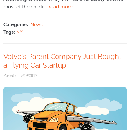
most of the childr ...
read more
Categories:
News
Tags:
NY
Volvo's Parent Company Just Bought
a Flying Car Startup
Posted on 9/19/2017