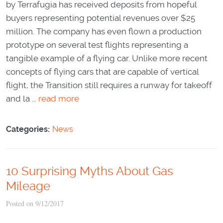
by Terrafugia has received deposits from hopeful
buyers representing potential revenues over $25
million. The company has even flown a production
prototype on several test flights representing a
tangible example of a flying car. Unlike more recent
concepts of flying cars that are capable of vertical
flight, the Transition still requires a runway for takeoff
and la ...
read more
Categories:
News
10 Surprising Myths About Gas
Mileage
Posted on 9/12/2017