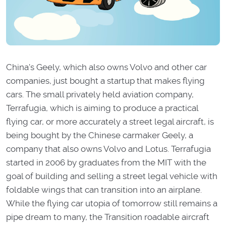
China's Geely, which also owns Volvo and other car
companies, just bought a startup that makes flying
cars. The small privately held aviation company,
Terrafugia, which is aiming to produce a practical
flying car, or more accurately a street legal aircraft, is
being bought by the Chinese carmaker Geely, a
company that also owns Volvo and Lotus. Terrafugia
started in 2006 by graduates from the MIT with the
goal of building and selling a street legal vehicle with
foldable wings that can transition into an airplane.
While the flying car utopia of tomorrow still remains a
pipe dream to many, the Transition roadable aircraft