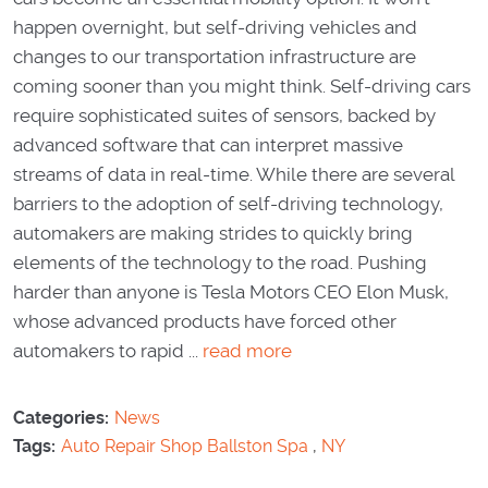
happen overnight, but self-driving vehicles and
changes to our transportation infrastructure are
coming sooner than you might think. Self-driving cars
require sophisticated suites of sensors, backed by
advanced software that can interpret massive
streams of data in real-time. While there are several
barriers to the adoption of self-driving technology,
automakers are making strides to quickly bring
elements of the technology to the road. Pushing
harder than anyone is Tesla Motors CEO Elon Musk,
whose advanced products have forced other
automakers to rapid ...
read more
Categories:
News
Tags:
Auto Repair Shop Ballston Spa
,
NY