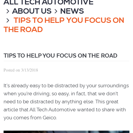
ALL TECH AUTOMOTIVE
ABOUT US
NEWS
TIPS TO HELP YOU FOCUS ON
THE ROAD
TIPS TO HELP YOU FOCUS ON THE ROAD
Posted on 3/13/2018
It's already easy to be distracted by your surroundings
when you're driving; so easy, in fact, that we don't
need to be distracted by anything else. This great
article that All Tech Automotive wanted to share with
you comes from Geico.