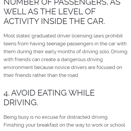
NUMBER OF PASSENGERS, AS
WELL AS THE LEVEL OF
ACTIVITY INSIDE THE CAR.
Most states' graduated driver licensing laws prohibit
teens from having teenage passengers in the car with
them during their early months of driving solo. Driving
with friends can create a dangerous driving
environment because novice drivers are focused on
their friends rather than the road.
4. AVOID EATING WHILE
DRIVING.
Being busy is no excuse for distracted driving.
Finishing your breakfast on the way to work or school