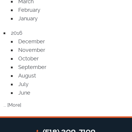
March
February
January
2016
December
November
October
September
August
July
June
... [More]