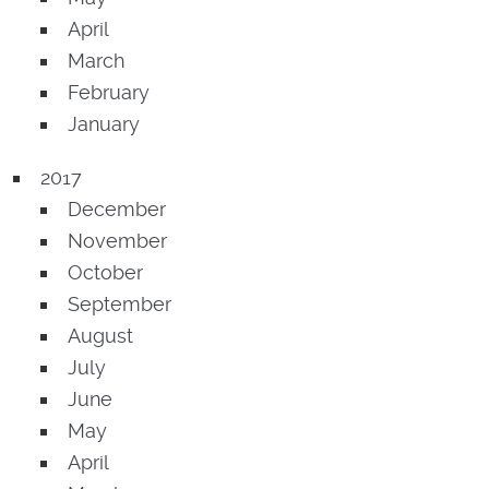
April
March
February
January
2017
December
November
October
September
August
July
June
May
April