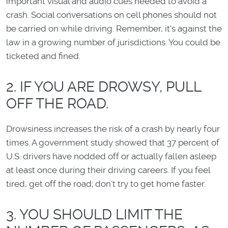
important visual and audio cues needed to avoid a
crash. Social conversations on cell phones should not
be carried on while driving. Remember, it's against the
law in a growing number of jurisdictions. You could be
ticketed and fined.
2. IF YOU ARE DROWSY, PULL
OFF THE ROAD.
Drowsiness increases the risk of a crash by nearly four
times. A government study showed that 37 percent of
U.S. drivers have nodded off or actually fallen asleep
at least once during their driving careers. If you feel
tired, get off the road; don't try to get home faster.
3. YOU SHOULD LIMIT THE