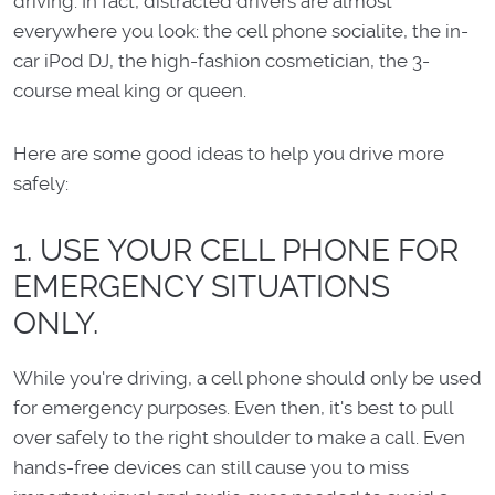
driving. In fact, distracted drivers are almost
everywhere you look: the cell phone socialite, the in-
car iPod DJ, the high-fashion cosmetician, the 3-
course meal king or queen.
Here are some good ideas to help you drive more
safely:
1. USE YOUR CELL PHONE FOR
EMERGENCY SITUATIONS
ONLY.
While you're driving, a cell phone should only be used
for emergency purposes. Even then, it's best to pull
over safely to the right shoulder to make a call. Even
hands-free devices can still cause you to miss