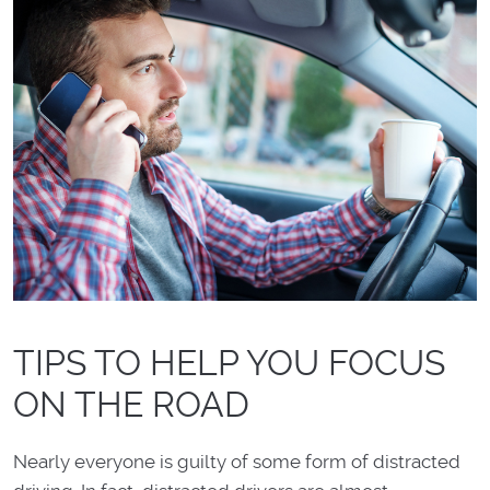
TIPS TO HELP YOU FOCUS
ON THE ROAD
Nearly everyone is guilty of some form of distracted