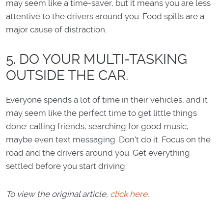
may seem like a time-saver, but it means you are less
attentive to the drivers around you. Food spills are a
major cause of distraction.
5. DO YOUR MULTI-TASKING
OUTSIDE THE CAR.
Everyone spends a lot of time in their vehicles, and it
may seem like the perfect time to get little things
done: calling friends, searching for good music,
maybe even text messaging. Don't do it. Focus on the
road and the drivers around you. Get everything
settled before you start driving.
To view the original article,
click here
.