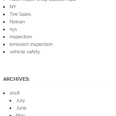
NY
Tire Sales
Nokian
nys
inspection
emission inspection
vehicle safety
ARCHIVES:
2018
July
June
May