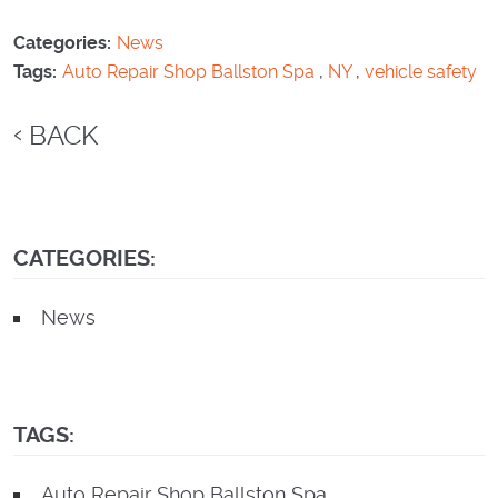
Categories:
News
Tags:
Auto Repair Shop Ballston Spa
,
NY
,
vehicle safety
BACK
CATEGORIES:
News
TAGS:
Auto Repair Shop Ballston Spa