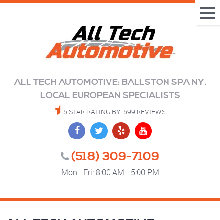
Tog
Me
ALL TECH AUTOMOTIVE: BALLSTON SPA NY.
LOCAL EUROPEAN SPECIALISTS
5 STAR RATING BY
599 REVIEWS
(518) 309-7109
Mon - Fri: 8:00 AM - 5:00 PM