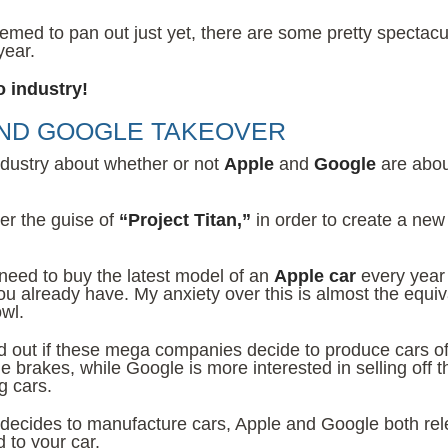
eemed to pan out just yet, there are some pretty spectacu
year.
o industry!
AND GOOGLE TAKEOVER
industry about whether or not
Apple
and
Google
are abou
er the guise of
“Project Titan,”
in order to create a new
 need to buy the latest model of an
Apple car
every year
you already have. My anxiety over this is almost the equiv
wl.
find out if these mega companies decide to produce cars of
 brakes, while Google is more interested in selling off t
g cars.
 decides to manufacture cars, Apple and Google both re
 to your car.