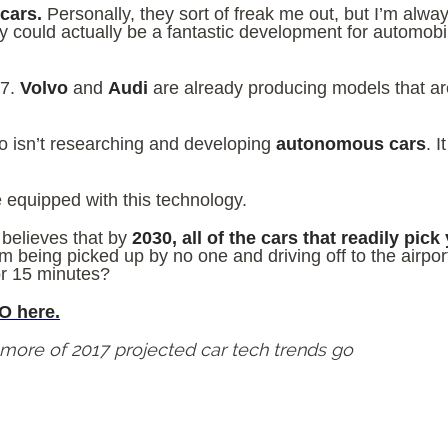
 cars.
Personally, they sort of freak me out, but I’m alway
 could actually be a fantastic development for automobi
17.
Volvo
and
Audi
are already producing models that are
o isn’t researching and developing
autonomous cars
. I
be equipped with this technology.
believes that by
2030, all of the cars that readily pick
om being picked up by no one and driving off to the airpo
or 15 minutes?
O here.
r more of 2017 projected car tech trends go