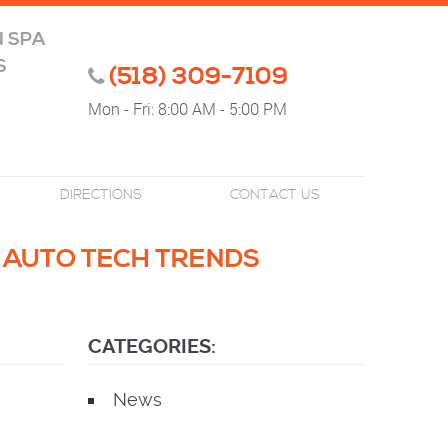
N SPA
S
(518) 309-7109
Mon - Fri: 8:00 AM - 5:00 PM
DIRECTIONS
CONTACT US
T AUTO TECH TRENDS
CATEGORIES:
News