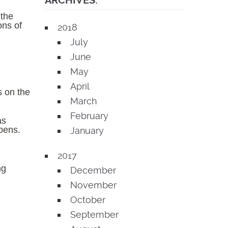
ARCHIVES:
 the
ons of
2018
July
June
May
April
s on the
March
February
as
ppens.
January
2017
ng
December
November
October
September