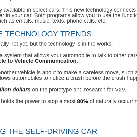
y available in select cars. This new technology connects
 in your car. Both programs allow you to use the functi
ch as emails, music, texts, phone calls, etc.
VE TECHNOLOGY TRENDS
lly not yet, but the technology is in the works.
 a system that allows your automobile to talk to other car
cle to Vehicle Communication.
 another vehicle is about to make a careless move, such 
 allows automobiles to notice a crash before the crash ha
llion dollars
on the prototype and research for V2V.
 holds the power to stop almost
80%
of naturally occurri
NG THE SELF-DRIVING CAR