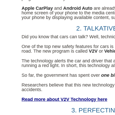
Apple CarPlay
and
Android Auto
are alread
home screen of your phone to the media center
your phone by displaying available content, su
2. TALKATI
Did you know that cars can talk? Well, technica
One of the top new safety features for cars is
road. The new program is called
V2V
or
Vehi
The technology alerts the car and driver that
running a red light. In short, this technology
So far, the government has spent over
one bi
Researchers believe that this new technology
accidents.
Read more about V2V Technology here
3. PERFECTI