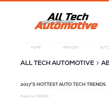
HOME
VEHICLES
AUTO
ALL TECH AUTOMOTIVE
A
2017’S HOTTEST AUTO TECH TRENDS
Posted on 12/8/2016