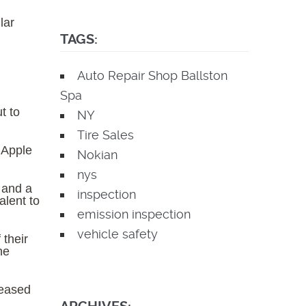
lar
TAGS:
Auto Repair Shop Ballston
Spa
t to
NY
Tire Sales
 Apple
Nokian
nys
 and a
inspection
alent to
emission inspection
vehicle safety
 their
he
leased