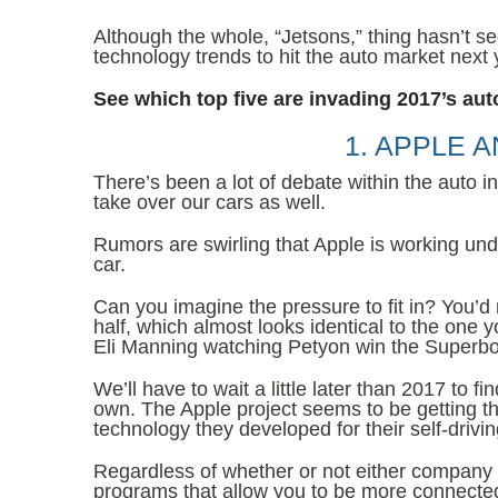
Although the whole, “Jetsons,” thing hasn’t s
technology trends to hit the auto market next 
See which top five are invading 2017’s aut
1. APPLE 
There’s been a lot of debate within the auto 
take over our cars as well.
Rumors are swirling that Apple is working und
car.
Can you imagine the pressure to fit in? You’d
half, which almost looks identical to the one 
Eli Manning watching Petyon win the Superbo
We’ll have to wait a little later than 2017 to 
own. The Apple project seems to be getting the
technology they developed for their self-drivin
Regardless of whether or not either company
programs that allow you to be more connected