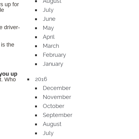
August
s up for
July
le
June
 driver-
May
April
t is the
March
February
January
 you up
2016
rt. Who
December
November
October
September
August
July