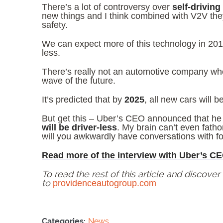
There’s a lot of controversy over
self-driving
new things and I think combined with V2V they
safety.
We can expect more of this technology in 20
less.
There’s really not an automotive company wh
wave of the future.
It’s predicted that by
2025
, all new cars will 
But get this – Uber’s CEO announced that he 
will be driver-less
. My brain can’t even fath
will you awkwardly have conversations with f
Read more of the interview with Uber’s CE
To read the rest of this article and discove
to
providenceautogroup.com
Categories:
News