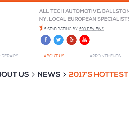
ALL TECH AUTOMOTIVE: BALLSTO
NY. LOCAL EUROPEAN SPECIALIST
5 STAR RATING BY
599 REVIEWS
 REPAIRS
ABOUT US
APPOINTMENTS
BOUT US
NEWS
2017’S HOTTES