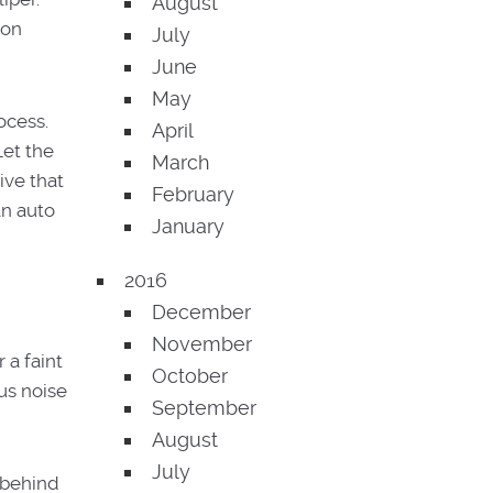
August
ion
July
June
May
ocess.
April
Let the
March
ive that
February
an auto
January
2016
December
November
 a faint
October
us noise
September
August
July
 behind