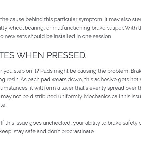
 the cause behind this particular symptom. It may also st
ulty wheel bearing, or malfunctioning brake caliper. With t
wo new sets should be installed in one session.
ATES WHEN PRESSED.
r you step on it? Pads might be causing the problem. Bra
ding resin. As each pad wears down, this adhesive gets hot
umstances, it will form a layer that’s evenly spread over t
n may not be distributed uniformly. Mechanics call this iss
te.
 If this issue goes unchecked, your ability to brake safely
ep, stay safe and don’t procrastinate.