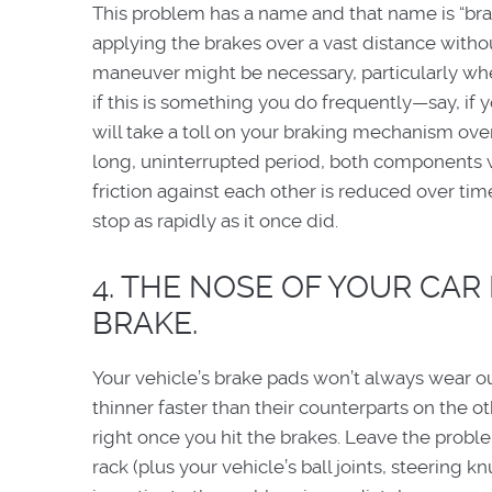
This problem has a name and that name is “brake 
applying the brakes over a vast distance without
maneuver might be necessary, particularly wh
if this is something you do frequently—say, if 
will take a toll on your braking mechanism over
long, uninterrupted period, both components wi
friction against each other is reduced over time
stop as rapidly as it once did.
4. THE NOSE OF YOUR CAR
BRAKE.
Your vehicle’s brake pads won’t always wear ou
thinner faster than their counterparts on the oth
right once you hit the brakes. Leave the probl
rack (plus your vehicle’s ball joints, steering 