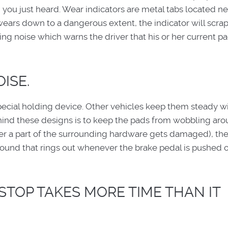
 you just heard. Wear indicators are metal tabs located ne
 wears down to a dangerous extent, the indicator will scra
ating noise which warns the driver that his or her current p
ISE.
special holding device. Other vehicles keep them steady wi
ehind these designs is to keep the pads from wobbling arou
a part of the surrounding hardware gets damaged), they
g sound that rings out whenever the brake pedal is pushed 
 STOP TAKES MORE TIME THAN IT