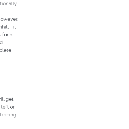
tionally
However,
nhill—it
 for a
ed
mplete
ll get
left or
steering
c