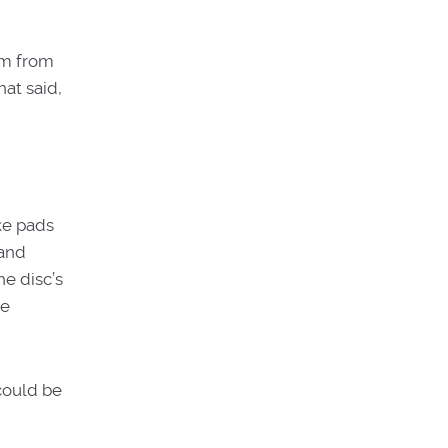
em from
hat said,
ke pads
 and
he disc’s
ue
 could be