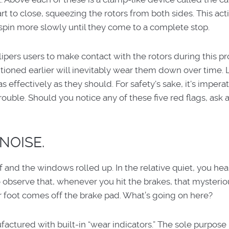
rt to close, squeezing the rotors from both sides. This act
spin more slowly until they come to a complete stop.
ipers users to make contact with the rotors during this pr
ntioned earlier will inevitably wear them down over time. 
 effectively as they should. For safety's sake, it's imperat
trouble. Should you notice any of these five red flags, ask 
NOISE.
ff and the windows rolled up. In the relative quiet, you hear
o observe that, whenever you hit the brakes, that mysterio
r foot comes off the brake pad. What’s going on here?
ctured with built-in “wear indicators.” The sole purpose