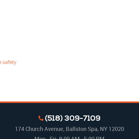
e safety
(518) 309-7109
174 Church Avenue
,
Ballston Spa, NY 12020
Mon - Fri: 8:00 AM - 5:00 PM