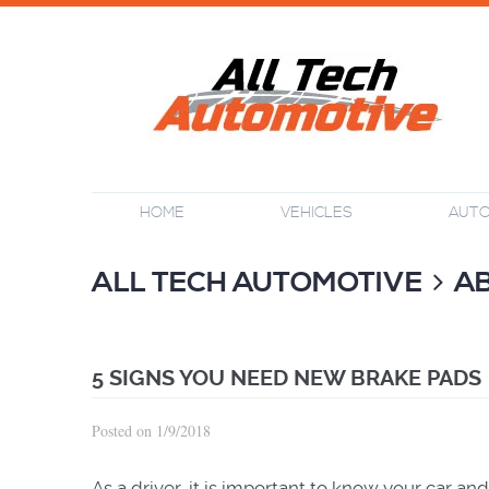
HOME
VEHICLES
AUTO
ALL TECH AUTOMOTIVE
A
5 SIGNS YOU NEED NEW BRAKE PADS
Posted on 1/9/2018
As a driver, it is important to know your car a