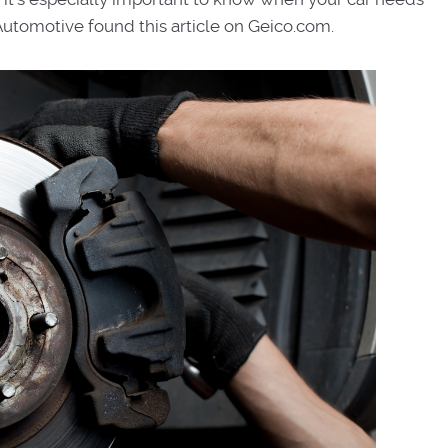
Automotive found this article on Geico.com.