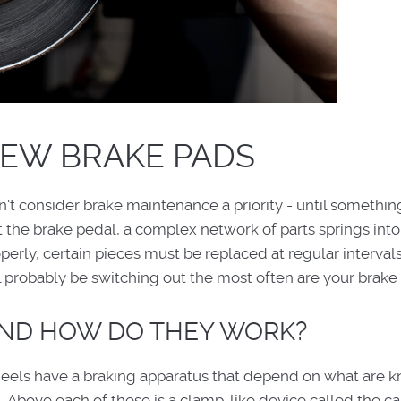
NEW BRAKE PADS
n't consider brake maintenance a priority - until somethi
the brake pedal, a complex network of parts springs into 
perly, certain pieces must be replaced at regular intervals
probably be switching out the most often are your brake
AND HOW DO THEY WORK?
eels have a braking apparatus that depend on what are 
 Above each of these is a clamp-like device called the cal