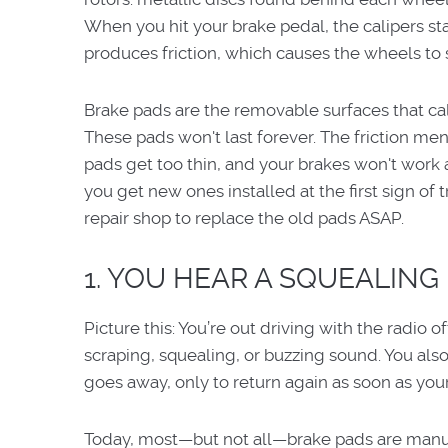
When you hit your brake pedal, the calipers sta
produces friction, which causes the wheels to 
Brake pads are the removable surfaces that cal
These pads won't last forever. The friction me
pads get too thin, and your brakes won't work as
you get new ones installed at the first sign of 
repair shop to replace the old pads ASAP.
1. YOU HEAR A SQUEALING 
Picture this: You’re out driving with the radio o
scraping, squealing, or buzzing sound. You als
goes away, only to return again as soon as you
Today, most—but not all—brake pads are manufa