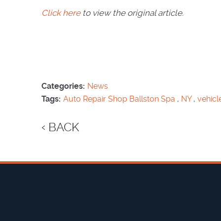
Click here
to view the original article.
Categories:
News
Tags:
Auto Repair Shop Ballston Spa
,
NY
,
vehicl
BACK