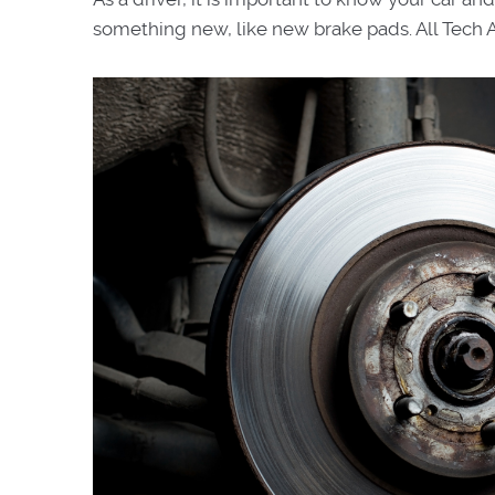
something new, like new brake pads. All Tech 