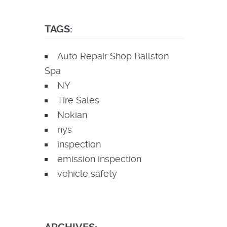
TAGS:
Auto Repair Shop Ballston
Spa
NY
Tire Sales
Nokian
nys
inspection
emission inspection
vehicle safety