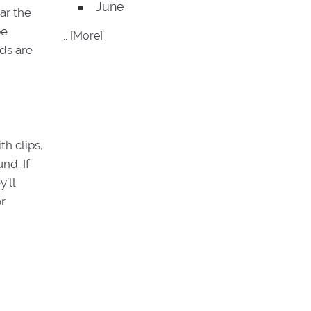
June
ar the
pe
... [More]
ads are
th clips,
nd. If
’ll
or