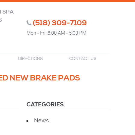
N SPA
S
(518) 309-7109
Mon - Fri: 8:00 AM - 5:00 PM
DIRECTIONS
CONTACT US
EED NEW BRAKE PADS
CATEGORIES:
News