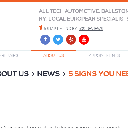
ALL TECH AUTOMOTIVE: BALLSTO
NY. LOCAL EUROPEAN SPECIALIST
5 STAR RATING BY
599 REVIEWS
 REPAIRS
ABOUT US
APPOINTMENTS
BOUT US
NEWS
5 SIGNS YOU N
nd it's especially important to know when your car needs