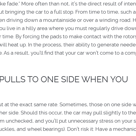
fade.” More often than not, it’s the direct result of inten
 bringing the car to a full stop. From time to time, such a
en driving down a mountainside or over a winding road. 
you live in a hilly area where you must regularly drive dow
 time. By forcing the pads to make contact with the rotors
ll heat up. In the process, their ability to generate need
. As a result, you’ll find that your car won’t come to a co
 PULLS TO ONE SIDE WHEN YOU
t at the exact same rate. Sometimes, those on one side wi
er side. Should this occur, the car may pull slightly to the 
em unchecked, and you’ll put unnecessary stress on your 
knuckles, and wheel bearings). Don’t risk it: Have a mechani