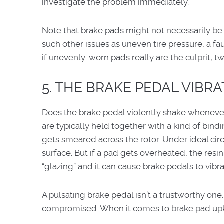
investigate the problem immediately.
Note that brake pads might not necessarily be
such other issues as uneven tire pressure, a fa
if unevenly-worn pads really are the culprit, t
5. THE BRAKE PEDAL VIBR
Does the brake pedal violently shake wheneve
are typically held together with a kind of bin
gets smeared across the rotor. Under ideal circ
surface. But if a pad gets overheated, the resi
“glazing” and it can cause brake pedals to vibra
A pulsating brake pedal isn’t a trustworthy one.
compromised. When it comes to brake pad upke