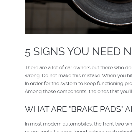
5 SIGNS YOU NEED 
There are a lot of car owners out there who do
wrong. Do not make this mistake. When you hit 
In order for the system to keep functioning pro
Among those components, the ones that you'll 
WHAT ARE "BRAKE PADS" 
In most modern automobiles, the front two wh
rotors: metallic discs found behind each wheel.