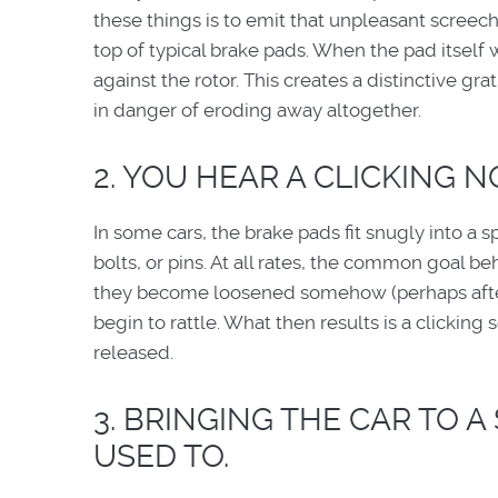
these things is to emit that unpleasant screech
top of typical brake pads. When the pad itself
against the rotor. This creates a distinctive gr
in danger of eroding away altogether.
2. YOU HEAR A CLICKING NO
In some cars, the brake pads fit snugly into a 
bolts, or pins. At all rates, the common goal b
they become loosened somehow (perhaps after 
begin to rattle. What then results is a clickin
released.
3. BRINGING THE CAR TO A
USED TO.