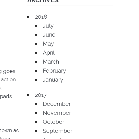
ARCHIVES:
2018
July
June
May
April
March
February
ng goes
January
action.
.
2017
 pads.
December
November
October
known as
September
iper.