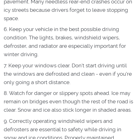
pavement. Many needless rear-end crashes occur on
icy streets because drivers forget to leave stopping
space.
Keep your vehicle in the best possible driving
condition. The lights, brakes, windshield wipers,
defroster, and radiator are especially important for
winter driving.
Keep your windows clear. Don't start driving until
the windows are defrosted and clean - even if you're
only going a short distance.
Watch for danger or slippery spots ahead. Ice may
remain on bridges even though the rest of the road is
clear. Snow and ice also stick longer in shaded areas.
Correctly operating windshield wipers and
defrosters are essential to safety while driving in
snow and ice conditions. Properly maintained