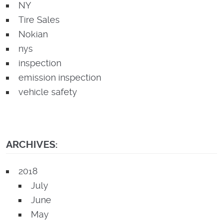
NY
Tire Sales
Nokian
nys
inspection
emission inspection
vehicle safety
ARCHIVES:
2018
July
June
May