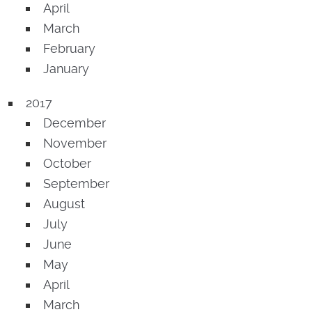
April
March
February
January
2017
December
November
October
September
August
July
June
May
April
March