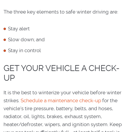
The three key elements to safe winter driving are:
Stay alert
Slow down; and
Stay in control
GET YOUR VEHICLE A CHECK-
UP
It is the best to winterize your vehicle before winter
strikes.
Schedule a maintenance check-up
for the
vehicle's tire pressure, battery, belts, and hoses,
radiator, oil, lights, brakes, exhaust system,
heater/defroster, wipers, and ignition system. Keep