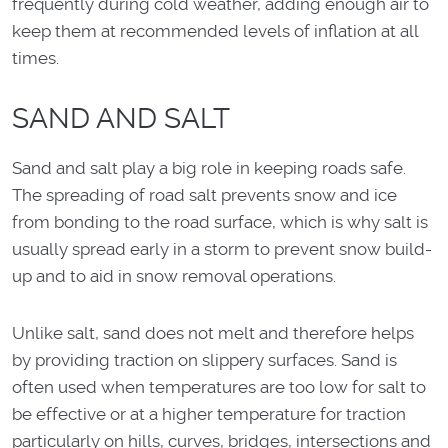
frequently during cold weather, adding enough air to
keep them at recommended levels of inflation at all
times.
SAND AND SALT
Sand and salt play a big role in keeping roads safe.
The spreading of road salt prevents snow and ice
from bonding to the road surface, which is why salt is
usually spread early in a storm to prevent snow build-
up and to aid in snow removal operations.
Unlike salt, sand does not melt and therefore helps
by providing traction on slippery surfaces. Sand is
often used when temperatures are too low for salt to
be effective or at a higher temperature for traction
particularly on hills, curves, bridges, intersections and