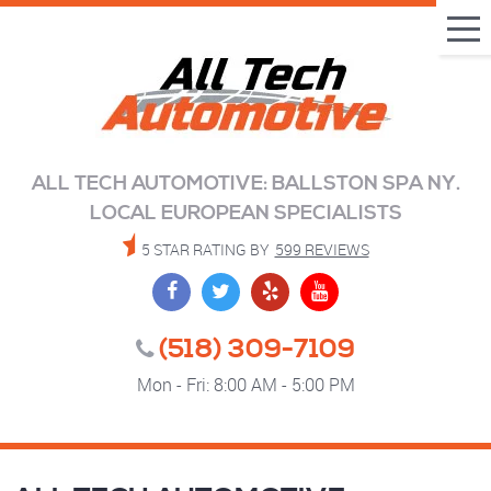
Tog
Me
ALL TECH AUTOMOTIVE: BALLSTON SPA NY.
LOCAL EUROPEAN SPECIALISTS
5 STAR RATING BY
599 REVIEWS
(518) 309-7109
Mon - Fri: 8:00 AM - 5:00 PM