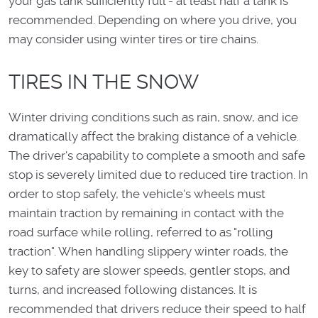
your gas tank sufficiently full - at least half a tank is
recommended. Depending on where you drive, you
may consider using winter tires or tire chains.
TIRES IN THE SNOW
Winter driving conditions such as rain, snow, and ice
dramatically affect the braking distance of a vehicle.
The driver's capability to complete a smooth and safe
stop is severely limited due to reduced tire traction. In
order to stop safely, the vehicle's wheels must
maintain traction by remaining in contact with the
road surface while rolling, referred to as "rolling
traction". When handling slippery winter roads, the
key to safety are slower speeds, gentler stops, and
turns, and increased following distances. It is
recommended that drivers reduce their speed to half