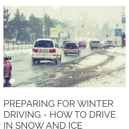
PREPARING FOR WINTER
DRIVING - HOW TO DRIVE
IN SNOW AND ICE