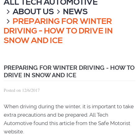
ALL TECH AUTOMOTIVE
ABOUT US
NEWS
PREPARING FOR WINTER
DRIVING - HOW TO DRIVE IN
SNOW AND ICE
PREPARING FOR WINTER DRIVING - HOW TO
DRIVE IN SNOW AND ICE
Posted on 12/6/2017
When driving during the winter, it is important to take
extra precautions and be prepared. All Tech
Automotive found this article from the Safe Motorist
website.