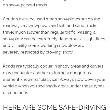
on snow-packed roads.
Caution must be used when snowplows are on the
roadways as snowplows and salt and sand trucks
travel much slower than regular traffic. Passing a
snowplow can be extremely dangerous as sight lines
and visibility near a working snowplow are
severely restricted by blowing snow.
Roads are typically cooler in shady areas and drivers
may encounter another extremely dangerous
element known as "black ice". Always slow down your
vehicle when you see shady areas under these types
of conditions.
HERE ARE SOME SAFE-DRIVING