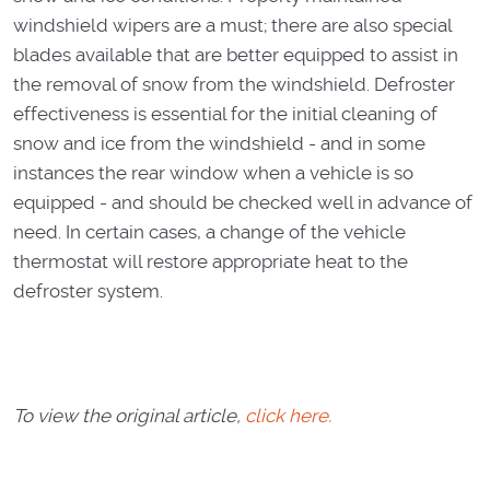
windshield wipers are a must; there are also special
blades available that are better equipped to assist in
the removal of snow from the windshield. Defroster
effectiveness is essential for the initial cleaning of
snow and ice from the windshield - and in some
instances the rear window when a vehicle is so
equipped - and should be checked well in advance of
need. In certain cases, a change of the vehicle
thermostat will restore appropriate heat to the
defroster system.
To view the original article,
click here.