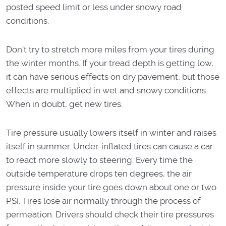
posted speed limit or less under snowy road
conditions.
Don't try to stretch more miles from your tires during
the winter months. If your tread depth is getting low,
it can have serious effects on dry pavement, but those
effects are multiplied in wet and snowy conditions.
When in doubt, get new tires.
Tire pressure usually lowers itself in winter and raises
itself in summer. Under-inflated tires can cause a car
to react more slowly to steering. Every time the
outside temperature drops ten degrees, the air
pressure inside your tire goes down about one or two
PSI. Tires lose air normally through the process of
permeation. Drivers should check their tire pressures