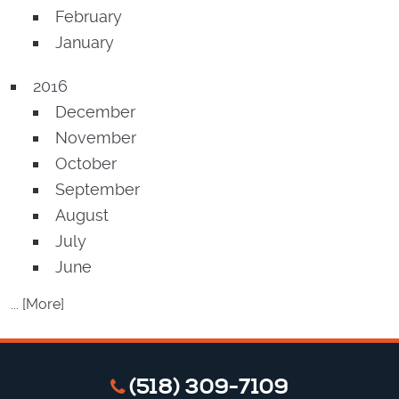
February
January
2016
December
November
October
September
August
July
June
... [More]
(518) 309-7109