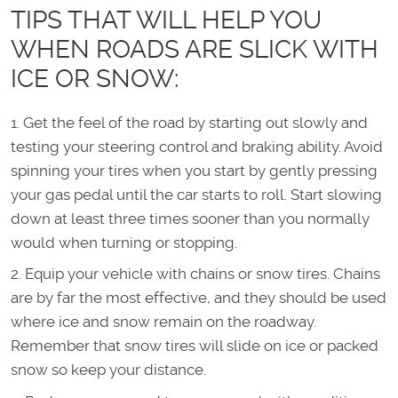
TIPS THAT WILL HELP YOU
WHEN ROADS ARE SLICK WITH
ICE OR SNOW:
Get the feel of the road by starting out slowly and
testing your steering control and braking ability. Avoid
spinning your tires when you start by gently pressing
your gas pedal until the car starts to roll. Start slowing
down at least three times sooner than you normally
would when turning or stopping.
Equip your vehicle with chains or snow tires. Chains
are by far the most effective, and they should be used
where ice and snow remain on the roadway.
Remember that snow tires will slide on ice or packed
snow so keep your distance.