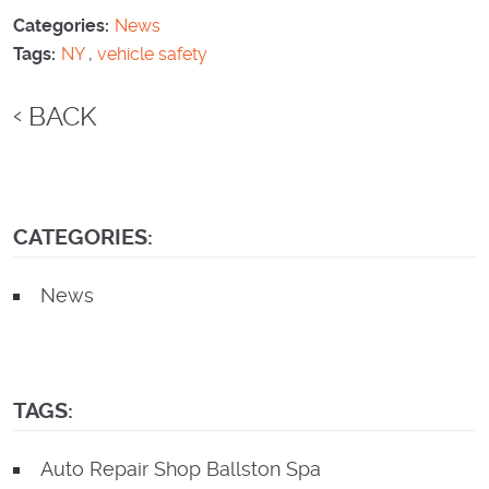
Categories:
News
Tags:
NY
,
vehicle safety
BACK
CATEGORIES:
News
TAGS:
Auto Repair Shop Ballston Spa