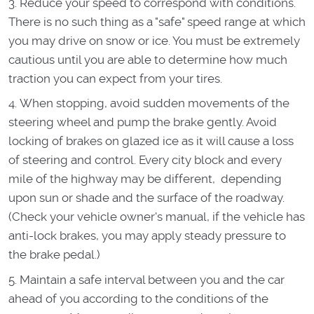
Reduce your speed to correspond with conditions.
There is no such thing as a "safe" speed range at which
you may drive on snow or ice. You must be extremely
cautious until you are able to determine how much
traction you can expect from your tires.
When stopping, avoid sudden movements of the
steering wheel and pump the brake gently. Avoid
locking of brakes on glazed ice as it will cause a loss
of steering and control. Every city block and every
mile of the highway may be different, depending
upon sun or shade and the surface of the roadway.
(Check your vehicle owner's manual, if the vehicle has
anti-lock brakes, you may apply steady pressure to
the brake pedal.)
Maintain a safe interval between you and the car
ahead of you according to the conditions of the