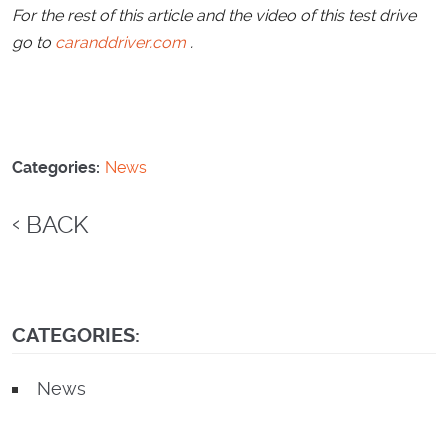
For the rest of this article and the video of this test drive
go to
caranddriver.com
.
Categories:
News
BACK
CATEGORIES:
News