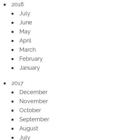
2018
July
June
May
April
March
February
January
2017
December
November
October
September
August
July