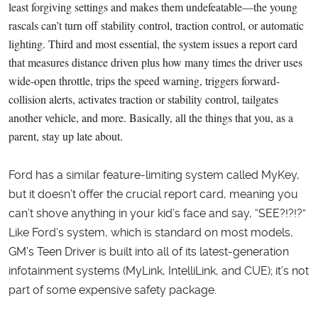
least forgiving settings and makes them undefeatable—the young
rascals can’t turn off stability control, traction control, or automatic
lighting. Third and most essential, the system issues a report card
that measures distance driven plus how many times the driver uses
wide-open throttle, trips the speed warning, triggers forward-
collision alerts, activates traction or stability control, tailgates
another vehicle, and more. Basically, all the things that you, as a
parent, stay up late about.
Ford has a similar feature-limiting system called MyKey,
but it doesn’t offer the crucial report card, meaning you
can’t shove anything in your kid’s face and say, “SEE?!?!?”
Like Ford’s system, which is standard on most models,
GM’s Teen Driver is built into all of its latest-generation
infotainment systems (MyLink, IntelliLink, and CUE); it’s not
part of some expensive safety package.