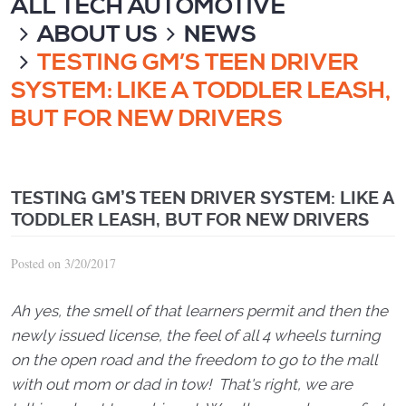
ALL TECH AUTOMOTIVE
ABOUT US
NEWS
TESTING GM’S TEEN DRIVER
SYSTEM: LIKE A TODDLER LEASH,
BUT FOR NEW DRIVERS
TESTING GM’S TEEN DRIVER SYSTEM: LIKE A
TODDLER LEASH, BUT FOR NEW DRIVERS
Posted on 3/20/2017
Ah yes, the smell of that learners permit and then the
newly issued license, the feel of all 4 wheels turning
on the open road and the freedom to go to the mall
with out mom or dad in tow! That's right, we are