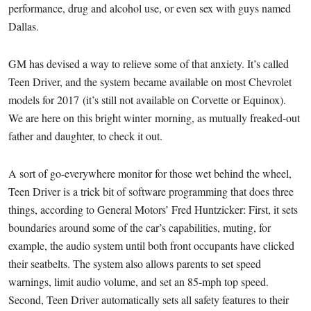
performance, drug and alcohol use, or even sex with guys named
Dallas.
GM has devised a way to relieve some of that anxiety. It’s called
Teen Driver, and the system became available on most Chevrolet
models for 2017 (it’s still not available on Corvette or Equinox).
We are here on this bright winter morning, as mutually freaked-out
father and daughter, to check it out.
A sort of go-everywhere monitor for those wet behind the wheel,
Teen Driver is a trick bit of software programming that does three
things, according to General Motors’ Fred Huntzicker: First, it sets
boundaries around some of the car’s capabilities, muting, for
example, the audio system until both front occupants have clicked
their seatbelts. The system also allows parents to set speed
warnings, limit audio volume, and set an 85-mph top speed.
Second, Teen Driver automatically sets all safety features to their