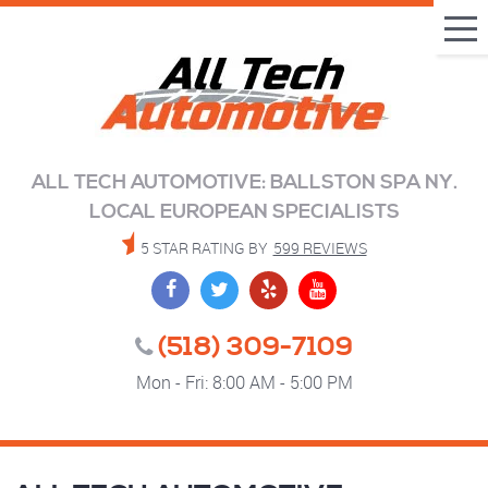
Tog
Me
ALL TECH AUTOMOTIVE: BALLSTON SPA NY.
LOCAL EUROPEAN SPECIALISTS
5 STAR RATING BY
599 REVIEWS
(518) 309-7109
Mon - Fri: 8:00 AM - 5:00 PM