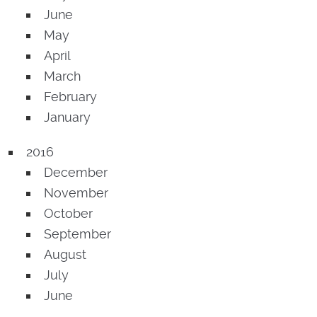
June
May
April
March
February
January
2016
December
November
October
September
August
July
June