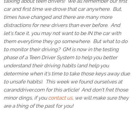
talking about teen drivers! We all remember our first
car and first time we drove that car anywhere. But,
times have changed and there are many more
distractions for new drivers than ever before. And
let's face it, you may not want to be IN the car with
them everytime they go somewhere. But what to do
to monitor their driving? GM is now in the testing
phase of a Teen Driver System to help you better
understand their driving habits (and help you
determine when it's time to take those keys away due
to unsafe habits). This week we found ourselves at
caranddriver.com for this article! And don't fret those
minor dings, if you
contact us
, we will make sure they
are a thing of the past for you!