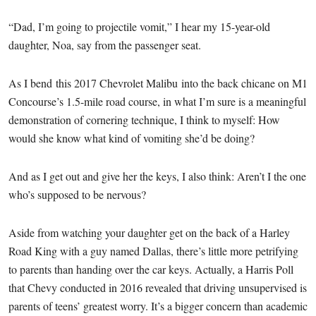
“Dad, I’m going to projectile vomit,” I hear my 15-year-old
daughter, Noa, say from the passenger seat.
As I bend this 2017 Chevrolet Malibu into the back chicane on M1
Concourse’s 1.5-mile road course, in what I’m sure is a meaningful
demonstration of cornering technique, I think to myself: How
would she know what kind of vomiting she’d be doing?
And as I get out and give her the keys, I also think: Aren’t I the one
who’s supposed to be nervous?
Aside from watching your daughter get on the back of a Harley
Road King with a guy named Dallas, there’s little more petrifying
to parents than handing over the car keys. Actually, a Harris Poll
that Chevy conducted in 2016 revealed that driving unsupervised is
parents of teens’ greatest worry. It’s a bigger concern than academic