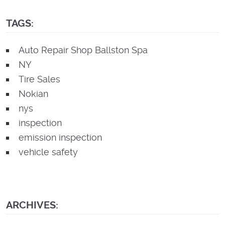
TAGS:
Auto Repair Shop Ballston Spa
NY
Tire Sales
Nokian
nys
inspection
emission inspection
vehicle safety
ARCHIVES: