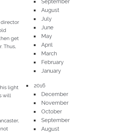
September
August
July
 director
June
old
May
 then get
April
r. Thus,
March
February
January
2016
is light
December
 will
November
October
September
ancaster,
 not
August