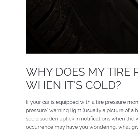
WHY DOES MY TIRE 
WHEN IT'S COLD?
If your car is equipped with a tire pressure mo
pressure" warning light (usually a picture of a
see a sudden uptick in notifications when the w
occurrence may have you wondering, what gives