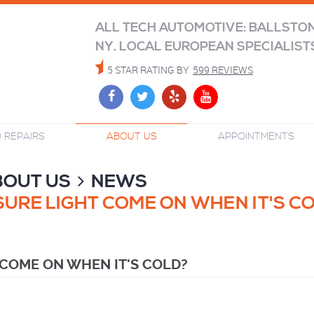
ALL TECH AUTOMOTIVE: BALLSTO
NY. LOCAL EUROPEAN SPECIALIST
5 STAR RATING BY
599 REVIEWS
 REPAIRS
ABOUT US
APPOINTMENTS
BOUT US
NEWS
URE LIGHT COME ON WHEN IT'S C
 COME ON WHEN IT'S COLD?