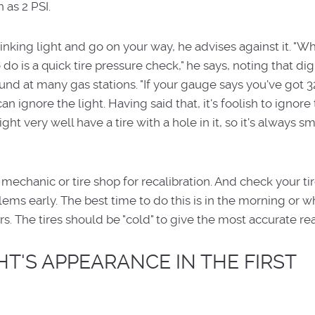
 as 2 PSI.
inking light and go on your way, he advises against it. "
do is a quick tire pressure check," he says, noting that digi
d at many gas stations. "If your gauge says you've got 32
an ignore the light. Having said that, it's foolish to ignore 
ht very well have a tire with a hole in it, so it's always sm
 mechanic or tire shop for recalibration. And check your ti
ems early. The best time to do this is in the morning or 
rs. The tires should be "cold" to give the most accurate re
T'S APPEARANCE IN THE FIRST