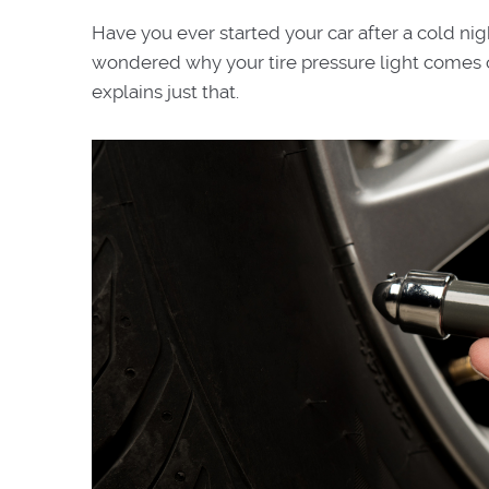
Have you ever started your car after a cold ni
wondered why your tire pressure light comes o
explains just that.