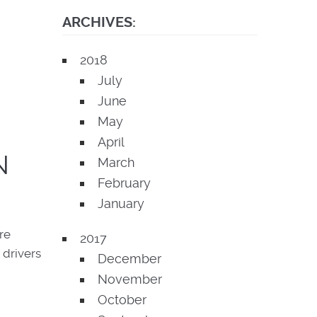
ARCHIVES:
2018
July
June
May
April
N
March
February
January
re
2017
 drivers
December
November
October