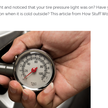
ght and noticed that your tire pressure light was on? Have
n when it is cold outside? This article from How Stuff W