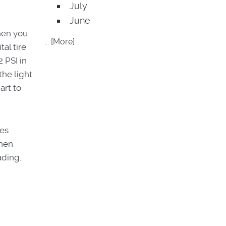
July
June
When you
... [More]
tal tire
 PSI in
the light
art to
res
when
ading.