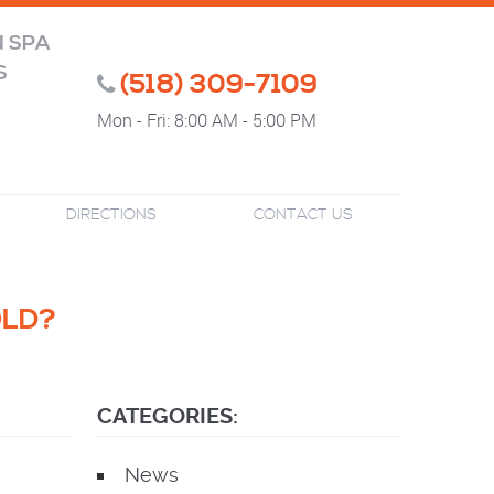
N SPA
S
(518) 309-7109
Mon - Fri: 8:00 AM - 5:00 PM
DIRECTIONS
CONTACT US
OLD?
CATEGORIES:
News