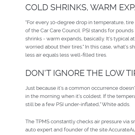
COLD SHRINKS, WARM EXP
"For every 10-degree drop in temperature, tire
of the Car Care Council. PSI stands for pounds
shrinks - warm expands, basically. It's typical
worried about their tires." In this case, what's 
less air equals less well-filled tires.
DON'T IGNORE THE LOW TI
Just because it's a common occurrence doesn't 
in the morning when it's coldest. If the temperat
still be a few PSI under-inflated," White adds.
The TPMS constantly checks air pressure via sma
auto expert and founder of the site AccurateA