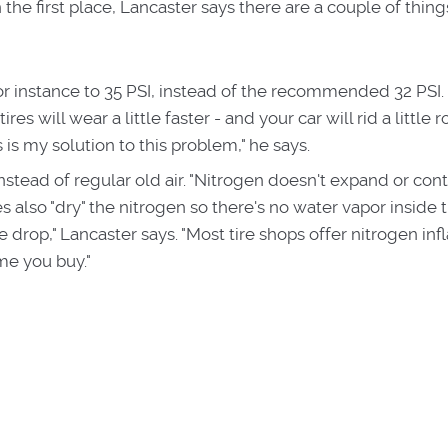
 the first place, Lancaster says there are a couple of thin
 for instance to 35 PSI, instead of the recommended 32 PSI.
ires will wear a little faster - and your car will rid a little 
s is my solution to this problem," he says.
instead of regular old air. "Nitrogen doesn't expand or cont
 also "dry" the nitrogen so there's no water vapor inside th
e drop," Lancaster says. "Most tire shops offer nitrogen infl
ime you buy."