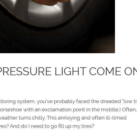
PRESSURE LIGHT COME O
nitoring system, you've probably faced the dreaded "low ti
 horseshoe with an exclamation point in the middle.) Often,
eather turns chilly. This annoying and often ill-timed
? And do I need to go fill up my tires?