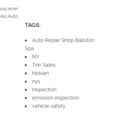
 you ever
orks Auto
TAGS:
Auto Repair Shop Ballston
Spa
NY
Tire Sales
Nokian
nys
inspection
emission inspection
vehicle safety