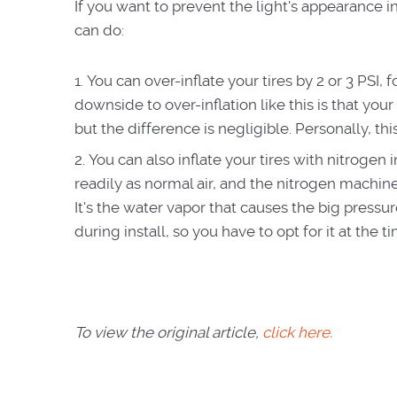
If you want to prevent the light's appearance in
can do:
You can over-inflate your tires by 2 or 3 PSI,
downside to over-inflation like this is that your t
but the difference is negligible. Personally, thi
You can also inflate your tires with nitrogen 
readily as normal air, and the nitrogen machines
It's the water vapor that causes the big pressur
during install, so you have to opt for it at the t
To view the original article,
click here.