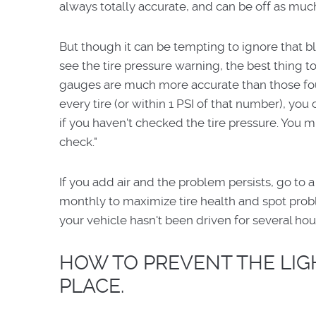
always totally accurate, and can be off as much
But though it can be tempting to ignore that bl
see the tire pressure warning, the best thing to 
gauges are much more accurate than those foun
every tire (or within 1 PSI of that number), you c
if you haven't checked the tire pressure. You mig
check."
If you add air and the problem persists, go to a
monthly to maximize tire health and spot probl
your vehicle hasn't been driven for several hou
HOW TO PREVENT THE LIGH
PLACE.