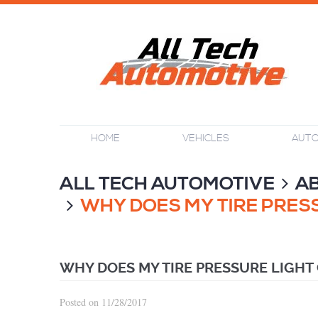
HOME
VEHICLES
AUTO
ALL TECH AUTOMOTIVE
A
WHY DOES MY TIRE PRESS
WHY DOES MY TIRE PRESSURE LIGHT
Posted on 11/28/2017