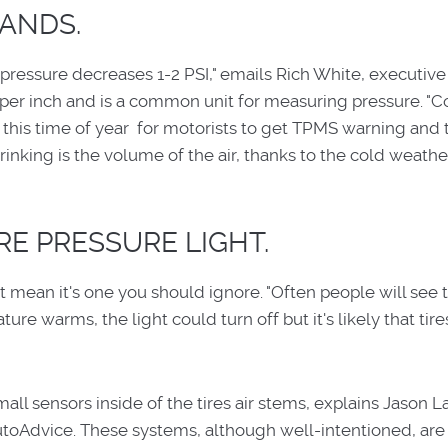
ANDS.
 pressure decreases 1-2 PSI," emails Rich White, executive
 per inch and is a common unit for measuring pressure. "C
 at this time of year for motorists to get TPMS warning and
shrinking is the volume of the air, thanks to the cold weathe
RE PRESSURE LIGHT.
mean it's one you should ignore. "Often people will see th
ure warms, the light could turn off but it's likely that tires
ll sensors inside of the tires air stems, explains Jason L
utoAdvice. These systems, although well-intentioned, are