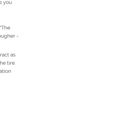
gs you
 "The
rougher -
ract as
e tire.
ation