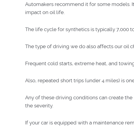
Automakers recommend it for some models. It co
impact on oil life.
The life cycle for synthetics is typically 7,000
The type of driving we do also affects our oil
Frequent cold starts, extreme heat, and towing, 
Also, repeated short trips (under 4 miles) is on
Any of these driving conditions can create th
the severity.
If your car is equipped with a maintenance rem