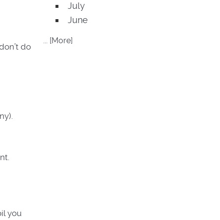
July
June
... [More]
 don’t do
ny).
nt.
il you