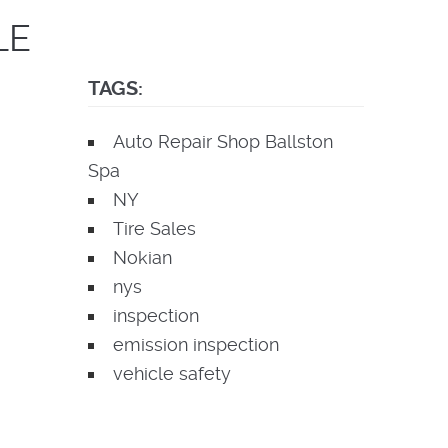
LE
TAGS:
Auto Repair Shop Ballston
Spa
NY
Tire Sales
Nokian
nys
inspection
emission inspection
vehicle safety