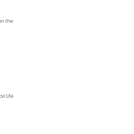
on the
l life