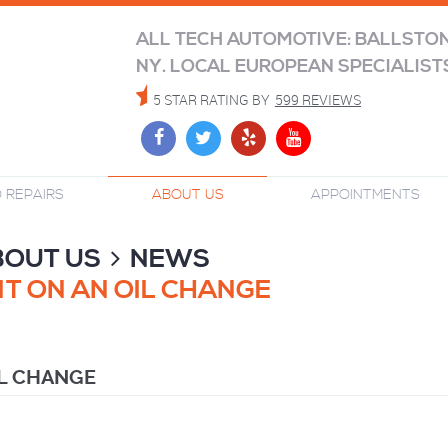
ALL TECH AUTOMOTIVE: BALLSTO
NY. LOCAL EUROPEAN SPECIALIST
5 STAR RATING BY
599 REVIEWS
 REPAIRS
ABOUT US
APPOINTMENTS
BOUT US
NEWS
T ON AN OIL CHANGE
IL CHANGE