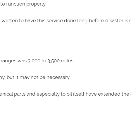
 to function properly.
written to have this service done long before disaster is 
changes was 3,000 to 3,500 miles.
hy, but it may not be necessary;
al parts and especially to oil itself have extended the oi