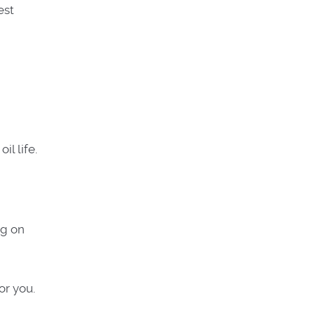
est
il life.
ng on
or you.