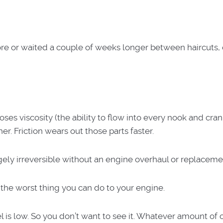
store or waited a couple of weeks longer between haircuts,
es viscosity (the ability to flow into every nook and cran
r. Friction wears out those parts faster.
ely irreversible without an engine overhaul or replaceme
 the worst thing you can do to your engine.
el is low. So you don’t want to see it. Whatever amount of o