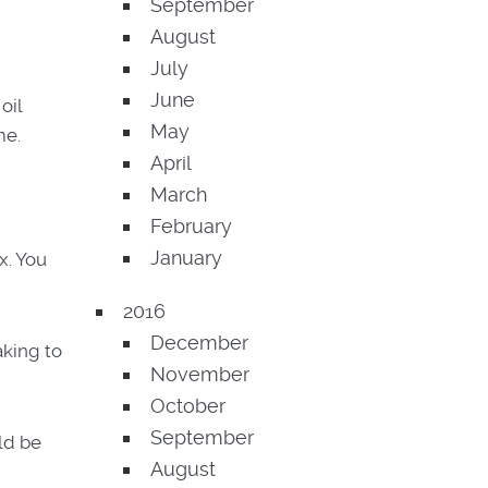
September
August
July
June
oil
May
me.
April
March
February
January
x. You
2016
December
king to
November
October
September
ld be
August