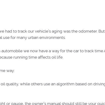
we had to track our vehicle’s aging was the odometer. But
ual use for many urban environments.
n automobile we now have a way for the car to track time
cause running time affects oil life.
ame way:
il quality, while others use an algorithm based on drivin
ght or gauge, the owner’s manual should still be your gui