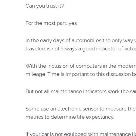
Can you trust it?
For the most part, yes.
In the early days of automobiles the only way 
traveled is not always a good indicator of act
With the inclusion of computers in the moder
mileage. Time is important to this discussion be
But not all maintenance indicators work the s
Some use an electronic sensor to measure the o
metrics to determine life expectancy.
If your car is not equipped with maintenance li