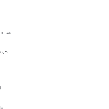
 miles
 AND
g
de.