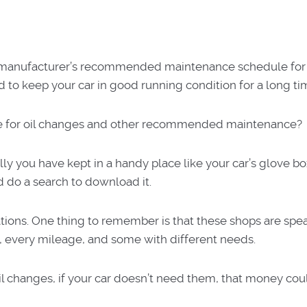
he manufacturer’s recommended maintenance schedule for 
d to keep your car in good running condition for a long ti
ule for oil changes and other recommended maintenance?
y you have kept in a handy place like your car’s glove bo
d do a search to download it.
ons. One thing to remember is that these shops are spea
, every mileage, and some with different needs.
il changes, if your car doesn’t need them, that money cou