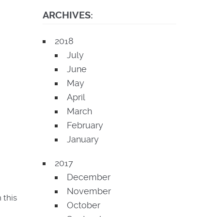
ARCHIVES:
2018
July
June
May
April
March
February
January
2017
December
November
 this
October