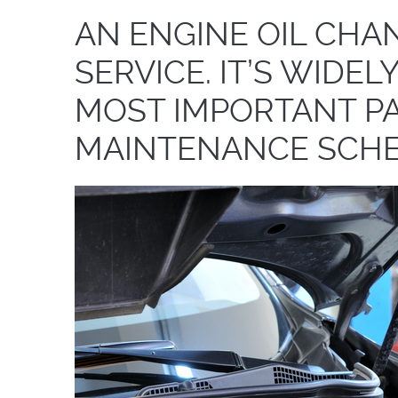
AN ENGINE OIL CHAN
SERVICE. IT’S WIDE
MOST IMPORTANT PA
MAINTENANCE SCHE