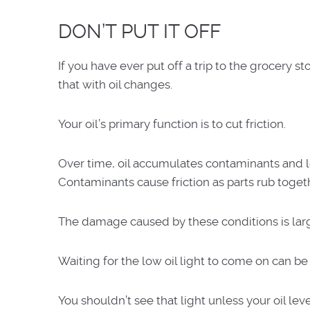
DON’T PUT IT OFF
If you have ever put off a trip to the grocery 
that with oil changes.
Your oil’s primary function is to cut friction.
Over time, oil accumulates contaminants and los
Contaminants cause friction as parts rub togethe
The damage caused by these conditions is larg
Waiting for the low oil light to come on can be
You shouldn’t see that light unless your oil lev