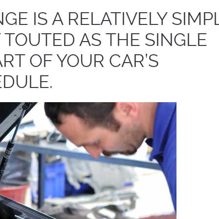
GE IS A RELATIVELY SIMP
LY TOUTED AS THE SINGLE
RT OF YOUR CAR’S
DULE.