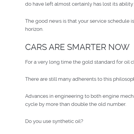
do have left almost certainly has lost its ability
The good news is that your service schedule is 
horizon.
CARS ARE SMARTER NOW
For a very long time the gold standard for oil 
There are still many adherents to this philosop
Advances in engineering to both engine mechanic
cycle by more than double the old number.
Do you use synthetic oil?