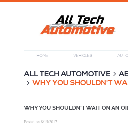
HOME
VEHICLES
AUTO
ALL TECH AUTOMOTIVE
A
WHY YOU SHOULDN'T WAI
WHY YOU SHOULDN'T WAIT ON AN O
Posted on 8/15/2017