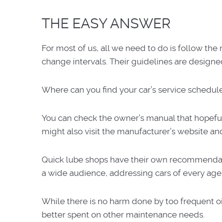
THE EASY ANSWER
For most of us, all we need to do is follow t
change intervals. Their guidelines are designe
Where can you find your car’s service sched
You can check the owner’s manual that hopefull
might also visit the manufacturer’s website an
Quick lube shops have their own recommendati
a wide audience, addressing cars of every age
While there is no harm done by too frequent o
better spent on other maintenance needs.