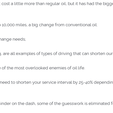
st a little more than regular oil, but it has had the bigg
 to 10,000 miles, a big change from conventional oil.
 change needs;
are all examples of types of driving that can shorten our o
e of the most overlooked enemies of oil life.
e need to shorten your service interval by 25-40% dependi
inder on the dash, some of the guesswork is eliminated f