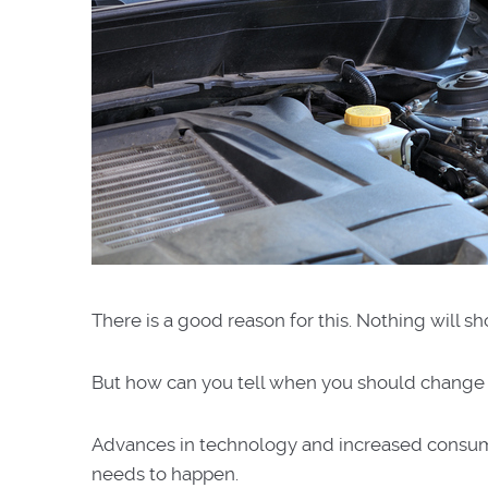
There is a good reason for this. Nothing will sh
But how can you tell when you should change
Advances in technology and increased consum
needs to happen.