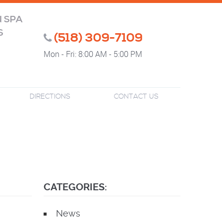
N SPA
S
(518) 309-7109
Mon - Fri: 8:00 AM - 5:00 PM
DIRECTIONS
CONTACT US
CATEGORIES:
News