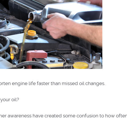
orten engine life faster than missed oil changes.
 your oil?
er awareness have created some confusion to how often