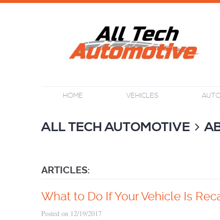
HOME
VEHICLES
AUTO
ALL TECH AUTOMOTIVE
A
ARTICLES:
What to Do If Your Vehicle Is Rec
Posted on 12/19/2017