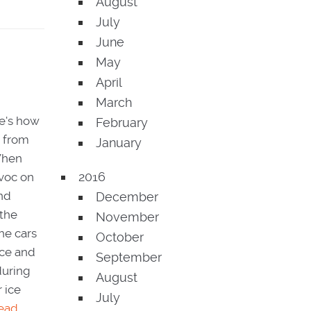
August
July
June
May
April
March
re's how
February
t from
January
 When
2016
avoc on
and
December
 the
November
he cars
October
ice and
September
during
August
 ice
July
ead