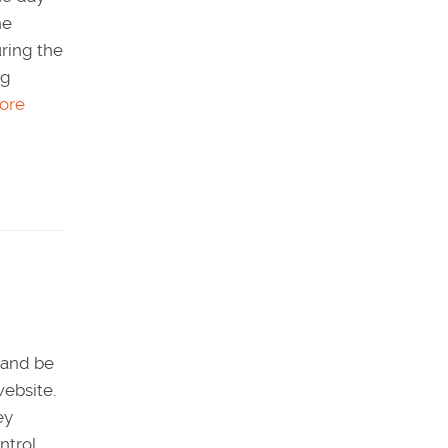
he
uring the
og
ore
s and be
website.
ey
ntrol