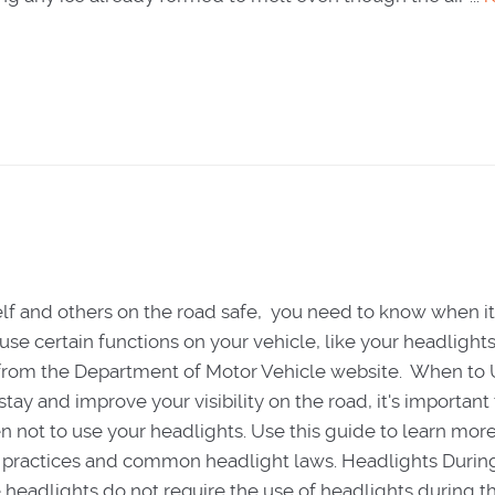
lf and others on the road safe, you need to know when it
use certain functions on your vehicle, like your headlights
 from the Department of Motor Vehicle website. When to 
tay and improve your visibility on the road, it's importan
not to use your headlights. Use this guide to learn mor
 practices and common headlight laws. Headlights Durin
 headlights do not require the use of headlights during t