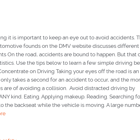
ng it is important to keep an eye out to avoid accidents. T
Automotive founds on the DMV website discusses differen
nts On the road, accidents are bound to happen. But that 
istics. Use the tips below to learn a few simple driving b
oncentrate on Driving Taking your eyes off the road is an
It only takes a second for an accident to occur, and the mo
 are of avoiding a collision. Avoid distracted driving by
ANY kind. Eating. Applying makeup. Reading. Searching f
nto the backseat while the vehicle is moving. A large numb
re