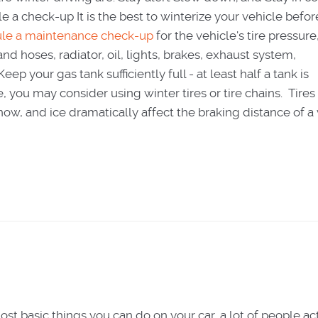
e a check-up It is the best to winterize your vehicle befor
le a maintenance check-up
for the vehicle's tire pressure
 and hoses, radiator, oil, lights, brakes, exhaust system,
ep your gas tank sufficiently full - at least half a tank is
u may consider using winter tires or tire chains. Tires 
ow, and ice dramatically affect the braking distance of a 
st basic things you can do on your car, a lot of people ac