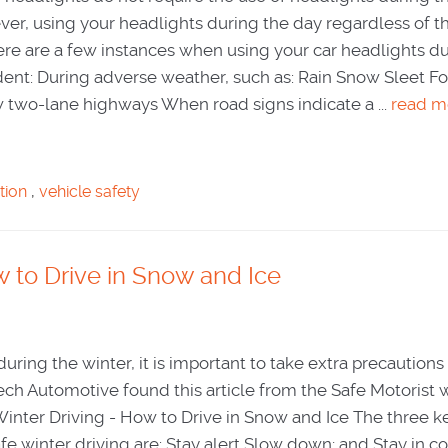
ver, using your headlights during the day regardless of t
Here are a few instances when using your car headlights d
ent: During adverse weather, such as: Rain Snow Sleet F
two-lane highways When road signs indicate a ...
read m
tion
,
vehicle safety
w to Drive in Snow and Ice
uring the winter, it is important to take extra precaution
Tech Automotive found this article from the Safe Motorist 
Winter Driving - How to Drive in Snow and Ice The three k
fe winter driving are: Stay alert Slow down; and Stay in co