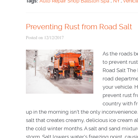
Tags:
Auto Repair Shop Ballston Spa
,
NY
,
vehicl
Preventing Rust from Road Salt
Posted on 12/12/2017
As the roads b
to prevent rus
Road Salt The 
road departmen
your vehicle. 
prevent rust f
country with f
up in the morning isn't the only inconvenience
salt that creates creamy, delicious ice cream 
the cold winter months. A salt and sand mixture
storm. Salt lowers water's freezing point, caus