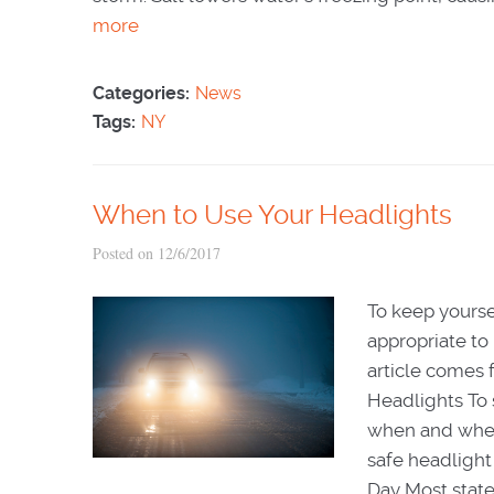
more
Categories:
News
Tags:
NY
When to Use Your Headlights
Posted on 12/6/2017
To keep yourse
appropriate to 
article comes
Headlights To s
when and when 
safe headlight
Day Most state