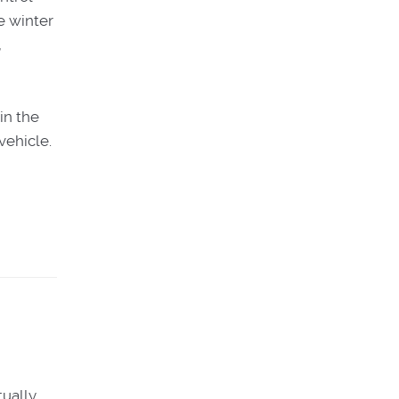
e winter
,
in the
vehicle.
tually