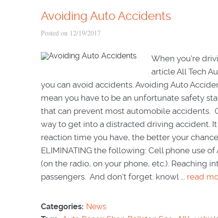
Avoiding Auto Accidents
Posted on 12/19/2017
When you're drivi
article All Tech 
you can avoid accidents. Avoiding Auto Accide
mean you have to be an unfortunate safety stat
that can prevent most automobile accidents. C
way to get into a distracted driving accident. 
reaction time you have, the better your chances
ELIMINATING the following: Cell phone use of 
(on the radio, on your phone, etc.). Reaching i
passengers. And don't forget: knowl ...
read mo
Categories:
News