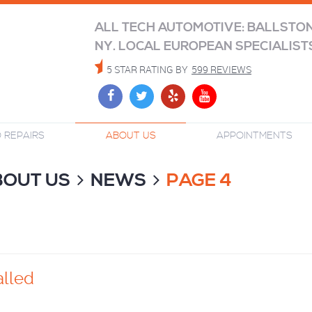
ALL TECH AUTOMOTIVE: BALLSTO
NY. LOCAL EUROPEAN SPECIALIST
5 STAR RATING BY
599 REVIEWS
 REPAIRS
ABOUT US
APPOINTMENTS
BOUT US
NEWS
PAGE 4
alled