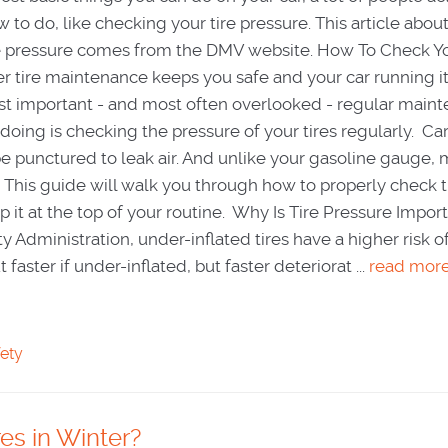
 to do, like checking your tire pressure. This article abou
re pressure comes from the DMV website. How To Check Yo
r tire maintenance keeps you safe and your car running it
t important - and most often overlooked - regular main
oing is checking the pressure of your tires regularly. Car
be punctured to leak air. And unlike your gasoline gauge, 
e. This guide will walk you through how to properly check 
 it at the top of your routine. Why Is Tire Pressure Impor
y Administration, under-inflated tires have a higher risk o
aster if under-inflated, but faster deteriorat ...
read mor
fety
es in Winter?