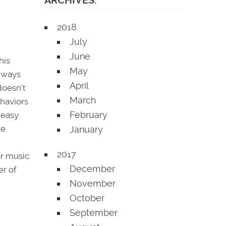
ARCHIVES:
2018
July
June
his
May
t ways
April
doesn't
March
ehaviors
February
 easy
re
January
2017
or music
December
er of
November
October
September