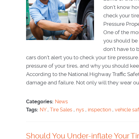
don't know how
check your ti
Pressure Prope
One of the mos
you should be d
don't have to 
cars don't alert you to check your tire pressur
pressure of your tires, and why you should keep
According to the National Highway Traffic Safet
damage and failure. Not only will they wear out f
Categories:
News
Tags:
NY
,
Tire Sales
,
nys
,
inspection
,
vehicle sa
Should You Under-inflate Your Tir