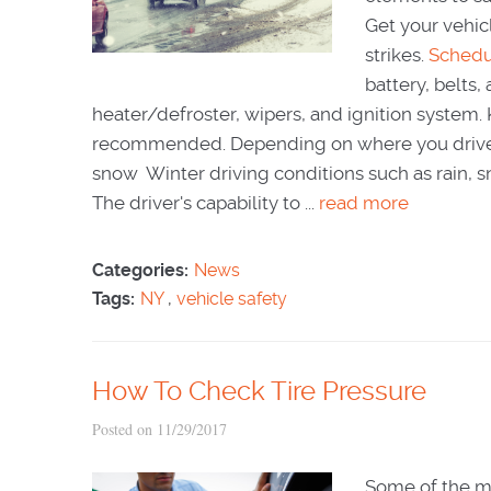
Get your vehicl
strikes.
Schedu
battery, belts,
heater/defroster, wipers, and ignition system. Ke
recommended. Depending on where you drive, yo
snow Winter driving conditions such as rain, sn
The driver's capability to ...
read more
Categories:
News
Tags:
NY
,
vehicle safety
How To Check Tire Pressure
Posted on 11/29/2017
Some of the mo