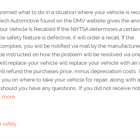
worried what to do in a situation where your vehicle is rec
ll Tech Automotive found on the DMV website gives the an
Your Vehicle Is Recalled If the NHTSA determines a certain
 safety feature is defective, it will order a recall. If the
omplies, you will be notified via mail by the manufacturer.
l be instructed on how the problem will be resolved via one
l replace your vehicle will replace your vehicle with an 
ll refund the purchases price, minus depreciation costs. 
ct you on where to take your vehicle for repair, along with 
should you have any questions. If you did not receive noti
d more
e safety