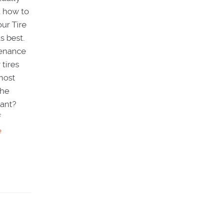
t how to
ur Tire
s best.
tenance
 tires
most
the
tant?
f
e