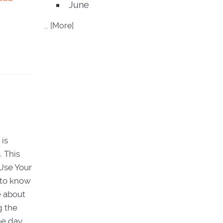
June
... [More]
 is
. This
Use Your
t to know
e about
g the
he day