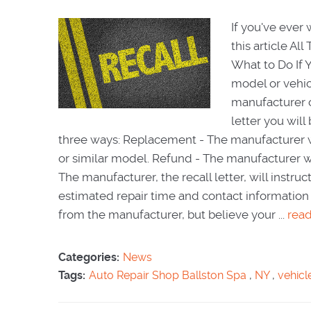
If you've ever 
this article A
What to Do If 
model or vehicle
manufacturer c
letter you wil
three ways: Replacement - The manufacturer wil
or similar model. Refund - The manufacturer wi
The manufacturer, the recall letter, will instru
estimated repair time and contact information 
from the manufacturer, but believe your ...
rea
Categories:
News
Tags:
Auto Repair Shop Ballston Spa
,
NY
,
vehicl