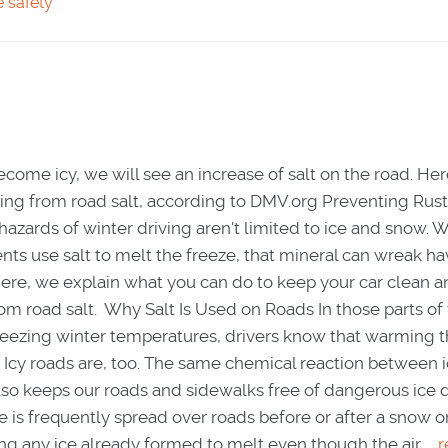
e safety
ecome icy, we will see an increase of salt on the road. He
ting from road salt, according to DMV.org Preventing Rus
hazards of winter driving aren't limited to ice and snow.
ts use salt to melt the freeze, that mineral can wreak h
Here, we explain what you can do to keep your car clean 
rom road salt. Why Salt Is Used on Roads In those parts of
reezing winter temperatures, drivers know that warming t
. Icy roads are, too. The same chemical reaction between 
also keeps our roads and sidewalks free of dangerous ice 
 is frequently spread over roads before or after a snow or
ing any ice already formed to melt even though the air ...
r