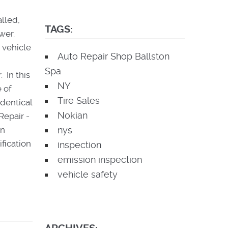
alled,
TAGS:
swer.
 vehicle
Auto Repair Shop Ballston
Spa
 In this
NY
 of
Tire Sales
identical
Nokian
Repair -
an
nys
fication
inspection
emission inspection
vehicle safety