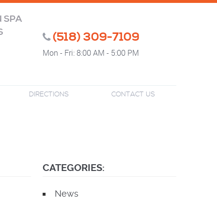
N SPA
S
(518) 309-7109
Mon - Fri: 8:00 AM - 5:00 PM
DIRECTIONS
CONTACT US
CATEGORIES:
News