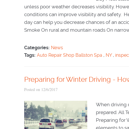
unless poor weather decreases visibility. Howe
conditions can improve visibility and safety. 
day can help you decrease chances of an accid
Smoke On rural and mountain roads On narrow 
Categories:
News
Tags:
Auto Repair Shop Ballston Spa
,
NY
,
inspec
Preparing for Winter Driving - Ho
Posted on 12/6/2017
When driving d
prepared. All 
Preparing for 
elements to sa